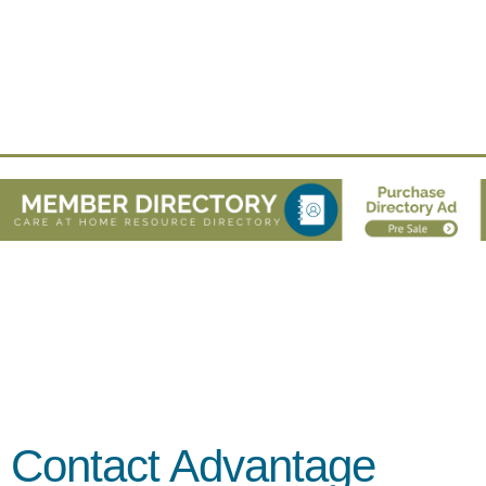
Contact Advantage