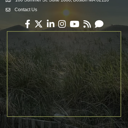
Map
Contact Us
Envelope Icon
Facebook
Twitter
LinkedIn
Instagram
YouTube
RSS
Email