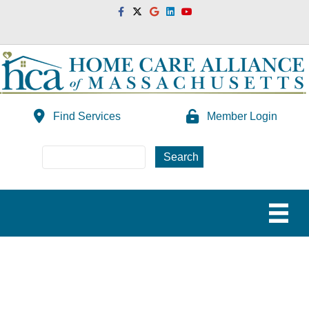
Facebook
Twitter
Google
Linkedin
Youtube
Find Services
Member Login