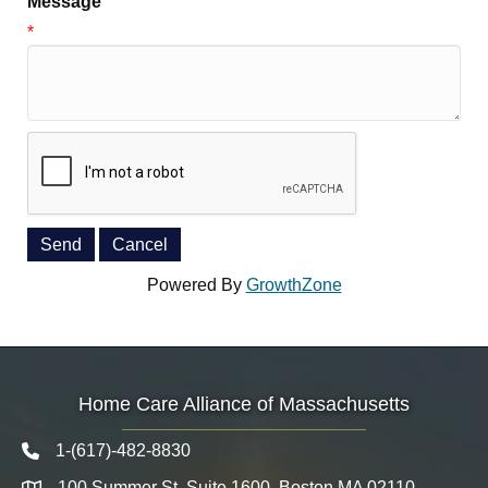
Message
*
Powered By
GrowthZone
Home Care Alliance of Massachusetts
1-(617)-482-8830
Telephone icon
100 Summer St. Suite 1600, Boston MA 02110