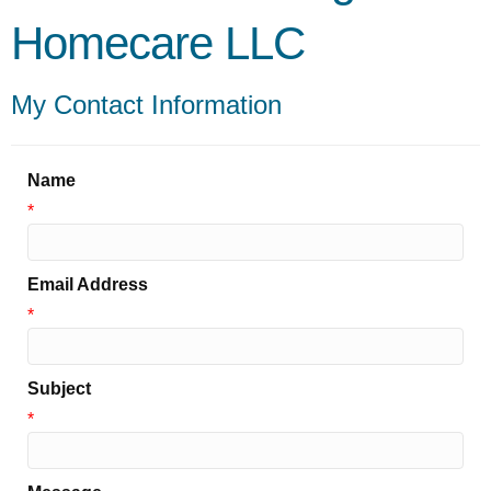
Homecare LLC
My Contact Information
Name
*
Email Address
*
Subject
*