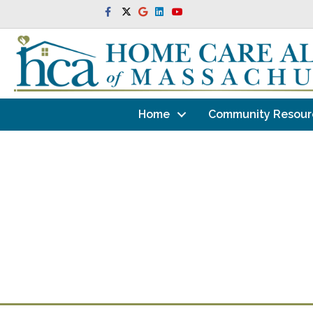
Facebook
Twitter
Google
Linkedin
Youtube
Home
Community Resour