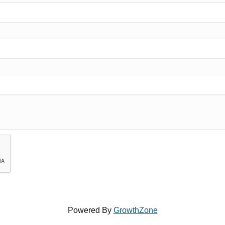
Powered By
GrowthZone