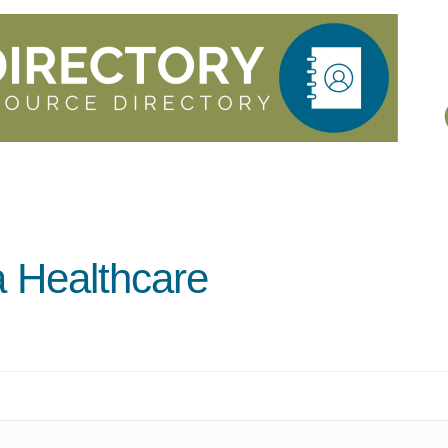
 Healthcare