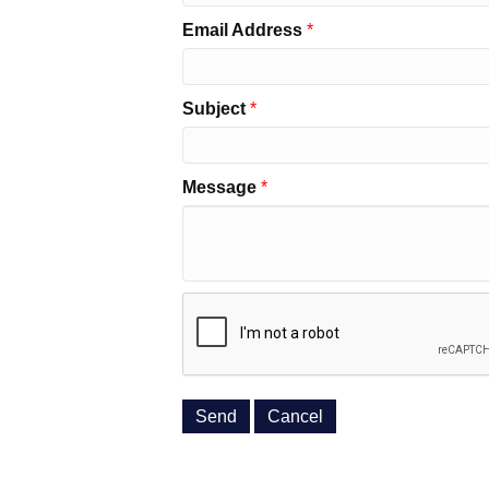
Email Address
*
Subject
*
Message
*