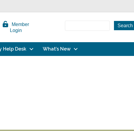
Member
Login
y Help Desk
What’s New