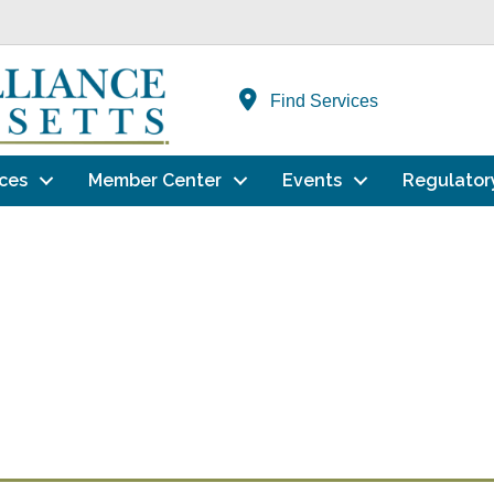
Find Services
ces
Member Center
Events
Regulator