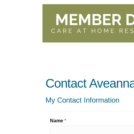
Contact Aveanna
My Contact Information
Name
*