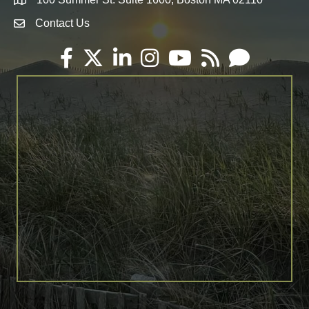
Map
Contact Us
Envelope Icon
Facebook
Twitter
LinkedIn
Instagram
YouTube
RSS
Email