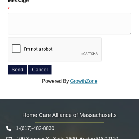
Message
*
Powered By
GrowthZone
Home Care Alliance of Massachusetts
1-(617)-482-8830
Telephone icon
100 Summer St. Suite 1600, Boston MA 02110