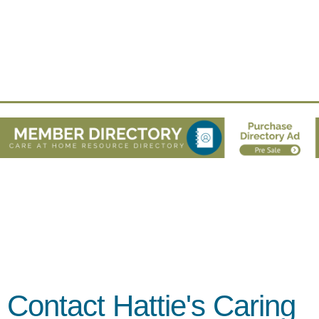
Contact Hattie's Caring