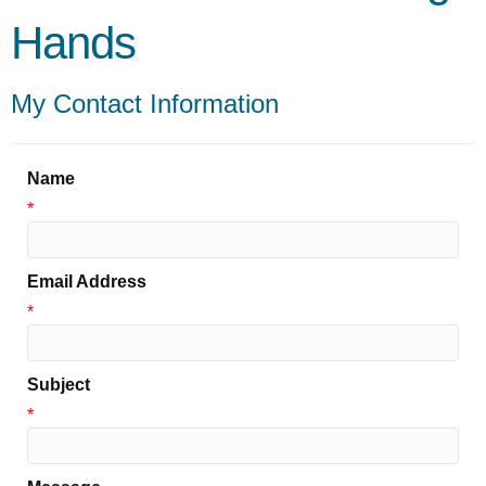
Hands
My Contact Information
Name
*
Email Address
*
Subject
*