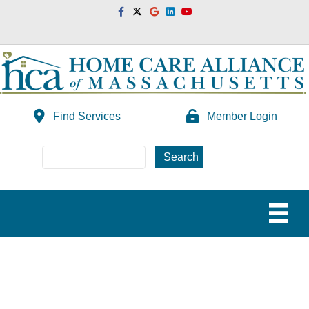
Facebook
Twitter
Google
Linkedin
Youtube
Find Services
Member Login