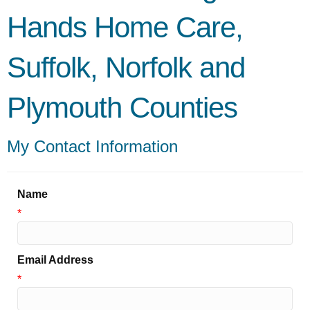
Hands Home Care,
Suffolk, Norfolk and
Plymouth Counties
My Contact Information
Name
*
Email Address
*