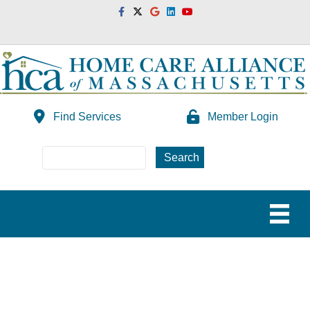
Facebook
Twitter
Google
Linkedin
Youtube
Find Services
Member Login