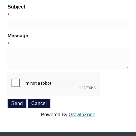
Subject
*
Message
*
Powered By
GrowthZone