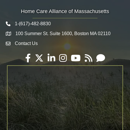
Home Care Alliance of Massachusetts
1-(617)-482-8830
Telephone icon
100 Summer St. Suite 1600, Boston MA 02110
Map
Contact Us
Envelope Icon
Facebook
Twitter
LinkedIn
Instagram
YouTube
RSS
Email