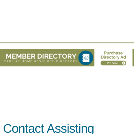
Contact Assisting