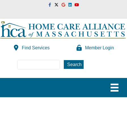
Facebook
Twitter
Google
Linkedin
Youtube
Find Services
Member Login