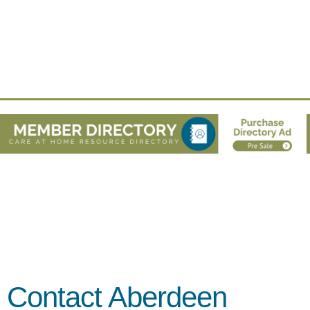
Contact Aberdeen