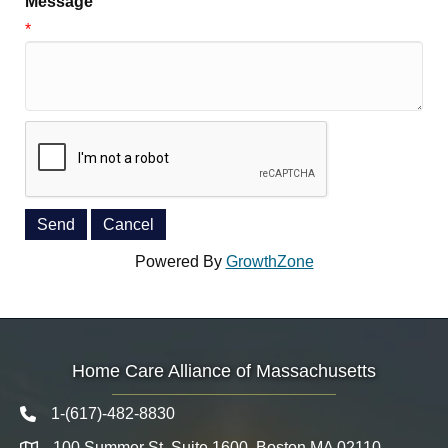
Message
*
Powered By
GrowthZone
Home Care Alliance of Massachusetts
1-(617)-482-8830
Telephone icon
100 Summer St. Suite 1600, Boston MA 02110