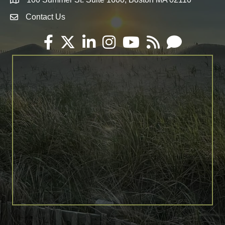
Map
Contact Us
Envelope Icon
Facebook
Twitter
LinkedIn
Instagram
YouTube
RSS
Email