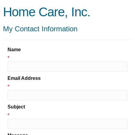
Home Care, Inc.
My Contact Information
Name
*
Email Address
*
Subject
*