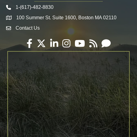
1-(617)-482-8830
Telephone icon
100 Summer St. Suite 1600, Boston MA 02110
Map
Contact Us
Envelope Icon
Facebook
Twitter
LinkedIn
Instagram
YouTube
RSS
Email