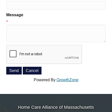
Message
*
Powered By
GrowthZone
Home Care Alliance of Massachusetts