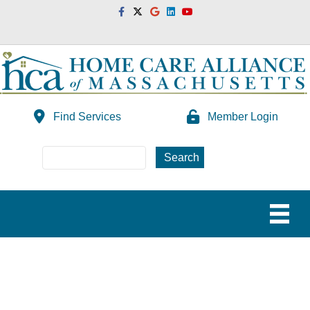
Facebook
Twitter
Google
Linkedin
Youtube
Find Services
Member Login