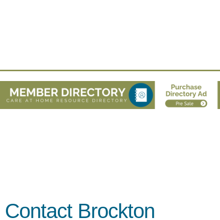
Contact Brockton