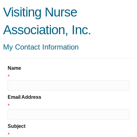
Visiting Nurse
Association, Inc.
My Contact Information
Name
*
Email Address
*
Subject
*