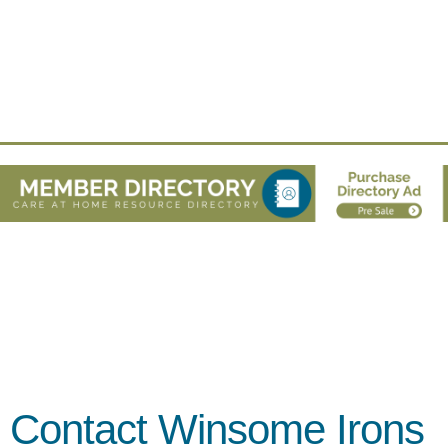
Contact Winsome Irons