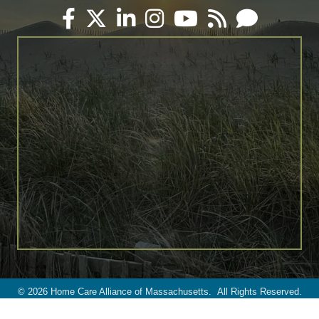
Facebook
Twitter
LinkedIn
Instagram
YouTube
RSS
Email
©
2026
Home Care Alliance of Massachusetts.
All Rights Reserved.