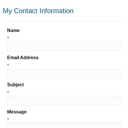
My Contact Information
Name
*
Email Address
*
Subject
*
Message
*