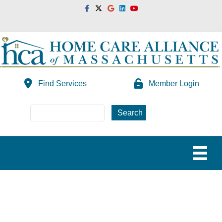
Facebook
Twitter
Google
Linkedin
Youtube
Find Services
Member Login