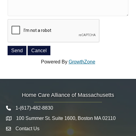
Powered By
GrowthZone
Home Care Alliance of Massachusetts
1-(617)-482-8830
Telephone icon
100 Summer St. Suite 1600, Boston MA 02110
Map
Contact Us
Envelope Icon