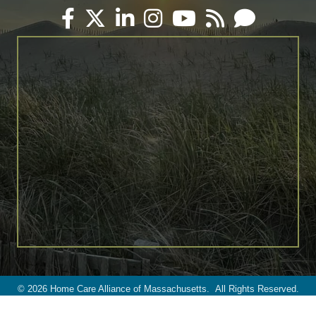
Facebook
Twitter
LinkedIn
Instagram
YouTube
RSS
Email
©
2026
Home Care Alliance of Massachusetts.
All Rights Reserved.