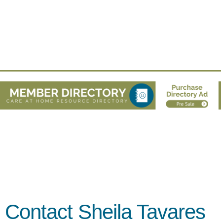
Contact Sheila Tavares