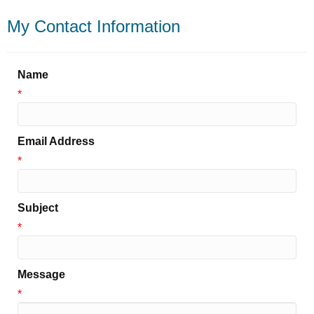
My Contact Information
Name
*
Email Address
*
Subject
*
Message
*