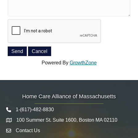
Powered By
GrowthZone
Home Care Alliance of Massachusetts
1-(617)-482-8830
Telephone icon
100 Summer St. Suite 1600, Boston MA 02110
Map
Contact Us
Envelope Icon