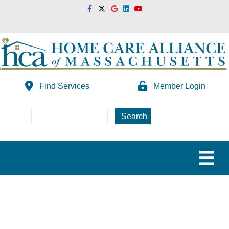
Facebook
Twitter
Google
Linkedin
Youtube
Find Services
Member Login