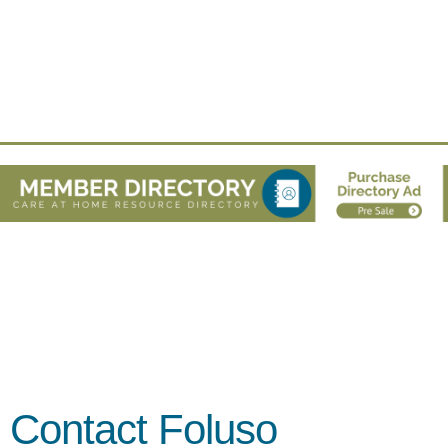
Contact Foluso