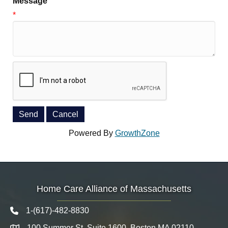
Message
*
Powered By
GrowthZone
Home Care Alliance of Massachusetts
1-(617)-482-8830
Telephone icon
100 Summer St. Suite 1600, Boston MA 02110