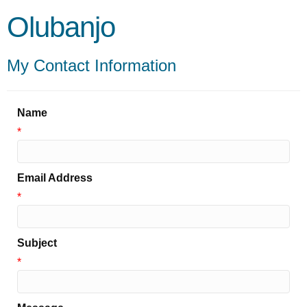
Olubanjo
My Contact Information
Name
*
Email Address
*
Subject
*