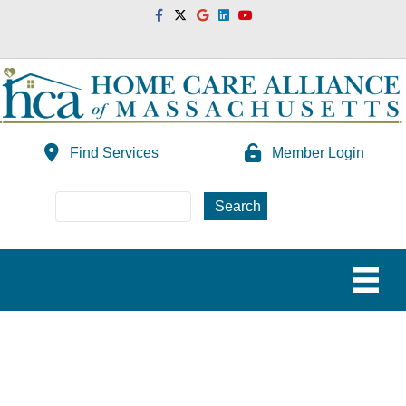
Facebook
Twitter
Google
Linkedin
Youtube
Find Services
Member Login