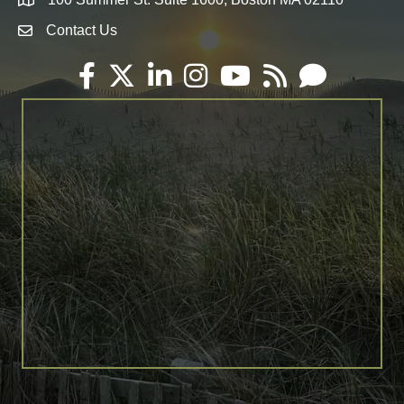
Map
Contact Us
Envelope Icon
Facebook
Twitter
LinkedIn
Instagram
YouTube
RSS
Email