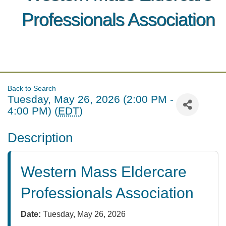
Professionals Association
Back to Search
Tuesday, May 26, 2026 (2:00 PM -
4:00 PM) (
EDT
)
Description
Western Mass Eldercare
Professionals Association
Date:
Tuesday, May 26, 2026