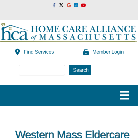
Facebook
Twitter
Google
Linkedin
Youtube
Find Services
Member Login
Western Mass Eldercare