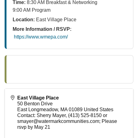
Time:
8:30 AM Breakfast & Networking
9:00 AM Program
Location:
East Village Place
More Information / RSVP:
https://www.wmepa.com/
East Village Place
50 Benton Drive
East Longmeadow
,
MA
01089
United States
Contact: Sherry Mayer, (413) 525-8150 or
smayer@watermarkcommunities.com; Please
rsvp by May 21