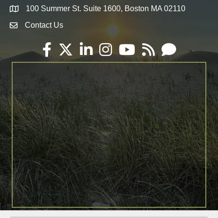
100 Summer St. Suite 1600, Boston MA 02110
Map
Contact Us
Envelope Icon
Facebook
Twitter
LinkedIn
Instagram
YouTube
RSS
Email