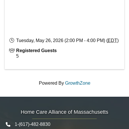
Tuesday, May 26, 2026 (2:00 PM - 4:00 PM) (
EDT
)
Registered Guests
5
Powered By
GrowthZone
Home Care Alliance of Massachusetts
1-(617)-482-8830
Telephone icon