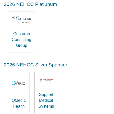
2026 NEHCC Platiunum
Corcoran
Consulting
Group
2026 NEHCC Silver Sponsor
Support
QMedic
Medical
Health
Systems