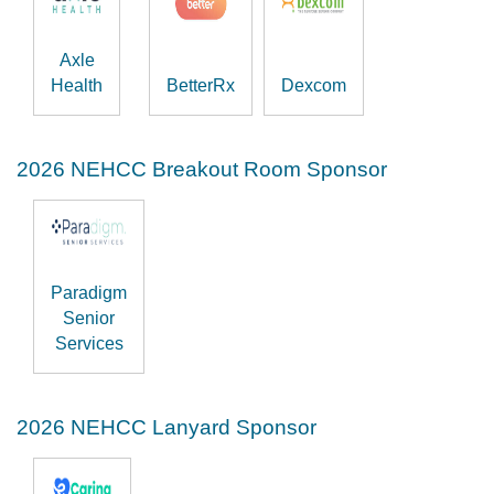
Axle
Health
BetterRx
Dexcom
2026 NEHCC Breakout Room Sponsor
Paradigm
Senior
Services
2026 NEHCC Lanyard Sponsor