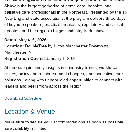
Show
is the largest gathering of home care, hospice, and
palliative care professionals in the Northeast. Presented by the six
New England state associations, the program delivers three days
of keynote speakers, practical breakouts, regulatory and clinical
updates, and the region’s biggest industry trade show.
Dates:
May 4–6, 2026
Location:
DoubleTree by Hilton Manchester Downtown,
Manchester, NH
Registration Opens:
January 1, 2026
Attendees gain timely insights into industry trends, workforce
issues, policy and reimbursement changes, and innovative care
solutions—along with unparalleled opportunities to connect with
leaders and peers from across the region.
Download Schedule
Location & Venue
Make sure to secure your accommodations as soon as possible,
as availability is limited!