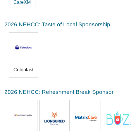
CareXM
2026 NEHCC: Taste of Local Sponsorship
Coloplast
2026 NEHCC: Refreshment Break Sponsor