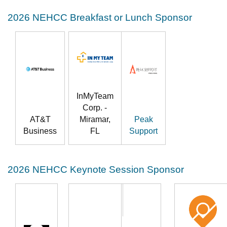
2026 NEHCC Breakfast or Lunch Sponsor
InMyTeam
Corp. -
AT&T
Miramar,
Peak
Business
FL
Support
2026 NEHCC Keynote Session Sponsor