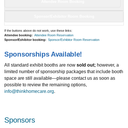
Attendee Room Booking
Sponsor/Exhibitor Room Booking
If the buttons above do not work, use these links:
Attendee booking:
Attendee Room Reservation
Sponsor/Exhibitor booking:
Sponsor/Exhibitor Room Reservation
Sponsorships Available!
All standard exhibit booths are now
sold out;
however, a
limited number of sponsorship packages that include booth
space are still available—please contact us as soon as
possible to review the remaining options,
info@thinkhomecare.org
.
Sponsors