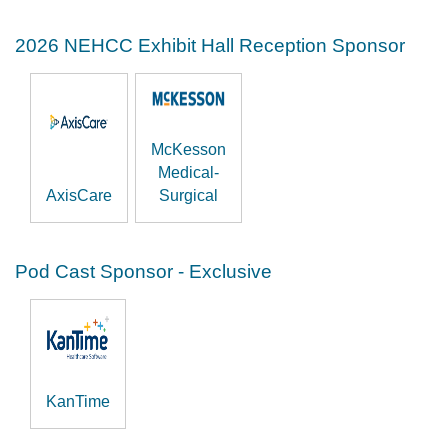
2026 NEHCC Exhibit Hall Reception Sponsor
McKesson
Medical-
AxisCare
Surgical
Pod Cast Sponsor - Exclusive
KanTime