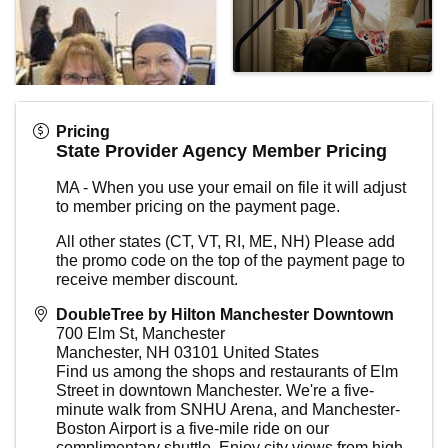
Pricing
State Provider Agency Member Pricing
MA - When you use your email on file it will adjust
to member pricing on the payment page.
All other states (CT, VT, RI, ME, NH) Please add
the promo code on the top of the payment page to
receive member discount.
DoubleTree by Hilton Manchester Downtown
700 Elm St, Manchester
Manchester
,
NH
03101
United States
Find us among the shops and restaurants of Elm
Street in downtown Manchester. We're a five-
minute walk from SNHU Arena, and Manchester-
Boston Airport is a five-mile ride on our
complimentary shuttle. Enjoy city views from high