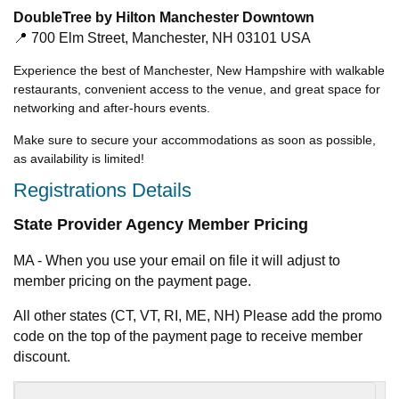
DoubleTree by Hilton Manchester Downtown
📍 700 Elm Street, Manchester, NH 03101 USA
Experience the best of Manchester, New Hampshire with walkable
restaurants, convenient access to the venue, and great space for
networking and after-hours events.
Make sure to secure your accommodations as soon as possible,
as availability is limited!
Registrations Details
State Provider Agency Member Pricing
MA - When you use your email on file it will adjust to
member pricing on the payment page.
All other states (CT, VT, RI, ME, NH) Please add the promo
code on the top of the payment page to receive member
discount.