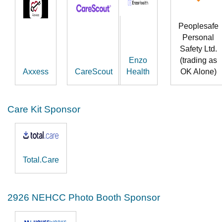
Peoplesafe
Personal
Safety Ltd.
Enzo
(trading as
Axxess
CareScout
Health
OK Alone)
Care Kit Sponsor
Total.Care
2926 NEHCC Photo Booth Sponsor