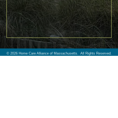
©
2026
Home Care Alliance of Massachusetts.
All Rights Reserved.