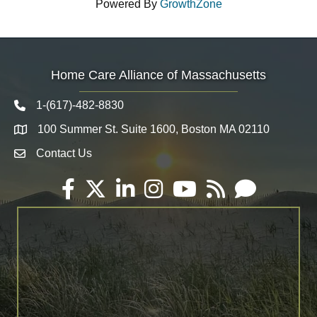
Powered By
GrowthZone
Home Care Alliance of Massachusetts
1-(617)-482-8830
Telephone icon
100 Summer St. Suite 1600, Boston MA 02110
Map
Contact Us
Envelope Icon
Facebook
Twitter
LinkedIn
Instagram
YouTube
RSS
Email