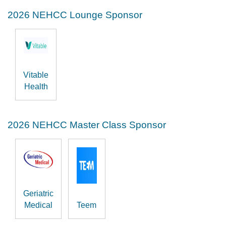
2026 NEHCC Lounge Sponsor
Vitable
Health
2026 NEHCC Master Class Sponsor
Geriatric
Medical
Teem