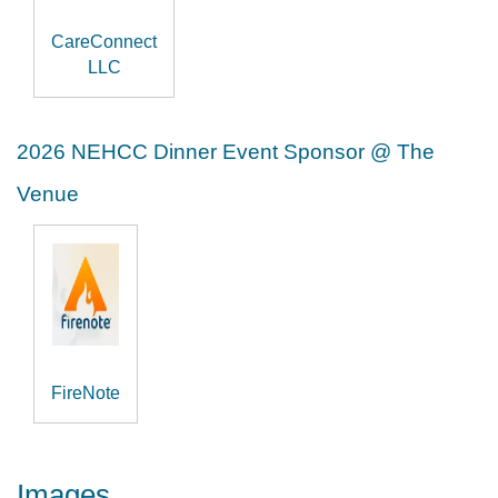
CareConnect
LLC
2026 NEHCC Dinner Event Sponsor @ The
Venue
FireNote
Images