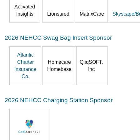
Activated
Insights
Lionsured
MatrixCare
Skyscape/B
2026 NEHCC Swag Bag Insert Sponsor
Atlantic
Charter
Homecare
QliqSOFT,
Insurance
Homebase
Inc
Co.
2026 NEHCC Charging Station Sponsor