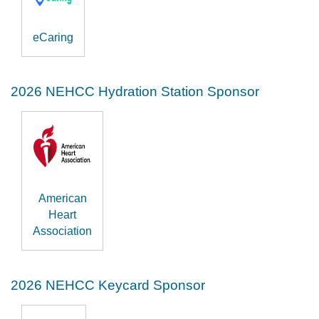
eCaring
2026 NEHCC Hydration Station Sponsor
American
Heart
Association
2026 NEHCC Keycard Sponsor