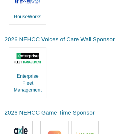
HouseWorks
2026 NEHCC Voices of Care Wall Sponsor
Enterprise
Fleet
Management
2026 NEHCC Game Time Sponsor