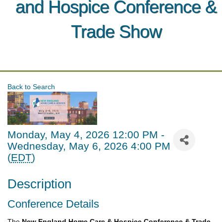
and Hospice Conference &
Trade Show
Back to Search
Monday, May 4, 2026 12:00 PM -
Wednesday, May 6, 2026 4:00 PM
(
EDT
)
Description
Conference Details
The
New England Home Care & Hospice Conference & Trade