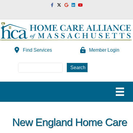
Facebook
Twitter
Google
Linkedin
Youtube
Find Services
Member Login
New England Home Care