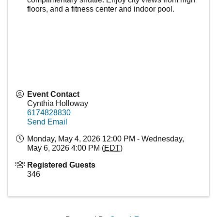
floors, and a fitness center and indoor pool.
Event Contact
Cynthia Holloway
6174828830
Send Email
Monday, May 4, 2026 12:00 PM - Wednesday,
May 6, 2026 4:00 PM (
EDT
)
Registered Guests
346