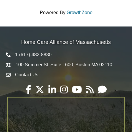
Powered By
GrowthZone
Home Care Alliance of Massachusetts
1-(617)-482-8830
Telephone icon
100 Summer St. Suite 1600, Boston MA 02110
Map
Contact Us
Envelope Icon
Facebook
Twitter
LinkedIn
Instagram
YouTube
RSS
Email