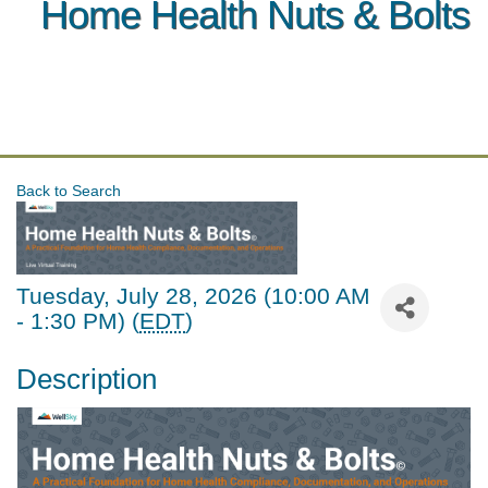
Home Health Nuts & Bolts
Back to Search
Tuesday, July 28, 2026 (10:00 AM
- 1:30 PM) (
EDT
)
Description