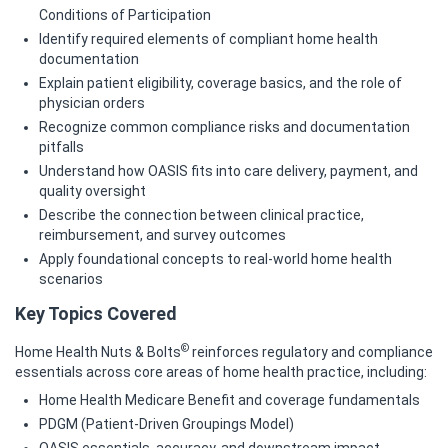
Conditions of Participation
Identify required elements of compliant home health
documentation
Explain patient eligibility, coverage basics, and the role of
physician orders
Recognize common compliance risks and documentation
pitfalls
Understand how OASIS fits into care delivery, payment, and
quality oversight
Describe the connection between clinical practice,
reimbursement, and survey outcomes
Apply foundational concepts to real‑world home health
scenarios
Key Topics Covered
©
Home Health Nuts & Bolts
reinforces regulatory and compliance
essentials across core areas of home health practice, including:
Home Health Medicare Benefit and coverage fundamentals
PDGM (Patient‑Driven Groupings Model)
OASIS essentials, accuracy, and downstream impact