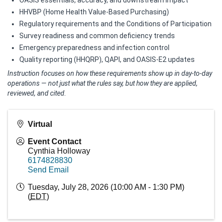
HHVBP (Home Health Value‑Based Purchasing)
Regulatory requirements and the Conditions of Participation
Survey readiness and common deficiency trends
Emergency preparedness and infection control
Quality reporting (HHQRP), QAPI, and OASIS‑E2 updates
Instruction focuses on how these requirements show up in day‑to‑day
operations — not just what the rules say, but how they are applied,
reviewed, and cited.
Virtual
Event Contact
Cynthia Holloway
6174828830
Send Email
Tuesday, July 28, 2026 (10:00 AM - 1:30 PM)
(
EDT
)