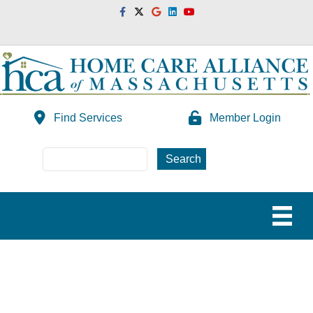
Facebook
Twitter
Google
Linkedin
Youtube
Find Services
Member Login