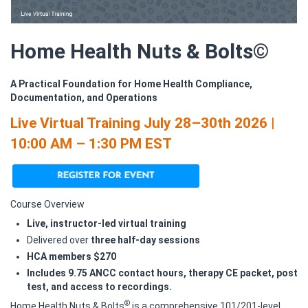
Home Health Nuts & Bolts©
A Practical Foundation for Home Health Compliance,
Documentation, and Operations
Live Virtual Training July 28–30th 2026 |
10:00 AM – 1:30 PM EST
Course Overview
Live, instructor‑led virtual training
Delivered over
three half‑day sessions
HCA members $270
Includes 9.75 ANCC contact hours, therapy CE packet, post
test, and access to recordings.
©
Home Health Nuts & Bolts
is a comprehensive 101/201‑level