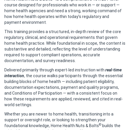
course designed for professionals who work in — or support —
home health agencies and need a strong, working command of
how home health operates within today’s regulatory and
payment environment.
This training provides a structured, in‑depth review of the core
regulatory, clinical, and operational requirements that govern
home health practice. While foundational in scope, the content is
substantive and detailed, reflecting the level of understanding
required to support compliant operations, accurate
documentation, and survey readiness.
Delivered primarily through expert-led instruction with
real-time
interaction
, the course walks participants through the essential
building blocks of home health — including patient eligibility,
documentation expectations, payment and quality programs,
and Conditions of Participation — with a consistent focus on
how these requirements are applied, reviewed, and cited in real-
world settings.
Whether you are newer to home health, transitioning into a
support or oversight role, or looking to strengthen your
©
foundational knowledge, Home Health Nuts & Bolts
builds the