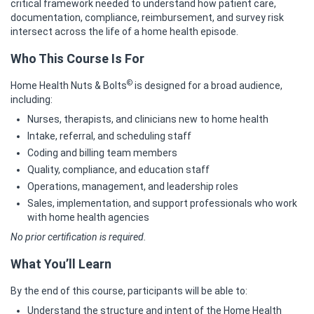
critical framework needed to understand how patient care,
documentation, compliance, reimbursement, and survey risk
intersect across the life of a home health episode.
Who This Course Is For
©
Home Health Nuts & Bolts
is designed for a broad audience,
including:
Nurses, therapists, and clinicians new to home health
Intake, referral, and scheduling staff
Coding and billing team members
Quality, compliance, and education staff
Operations, management, and leadership roles
Sales, implementation, and support professionals who work
with home health agencies
No prior certification is required.
What You’ll Learn
By the end of this course, participants will be able to:
Understand the structure and intent of the Home Health