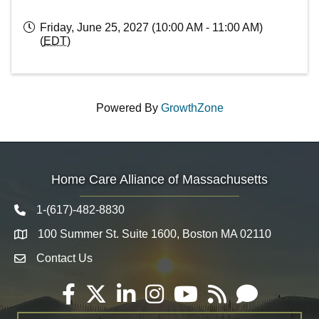
Friday, June 25, 2027 (10:00 AM - 11:00 AM)
(
EDT
)
Powered By
GrowthZone
Home Care Alliance of Massachusetts
1-(617)-482-8830
Telephone icon
100 Summer St. Suite 1600, Boston MA 02110
Map
Contact Us
Envelope Icon
Facebook
Twitter
LinkedIn
Instagram
YouTube
RSS
Email