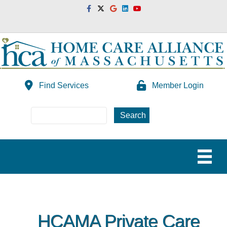
Facebook
Twitter
Google
Linkedin
Youtube
Find Services
Member Login
HCAMA Private Care