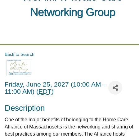
Networking Group
Back to Search
Friday, June 25, 2027 (10:00 AM -
11:00 AM) (
EDT
)
Description
One of the major benefits of belonging to the Home Care
Alliance of Massachusetts is the networking and sharing of
best practices among our members. The Alliance hosts