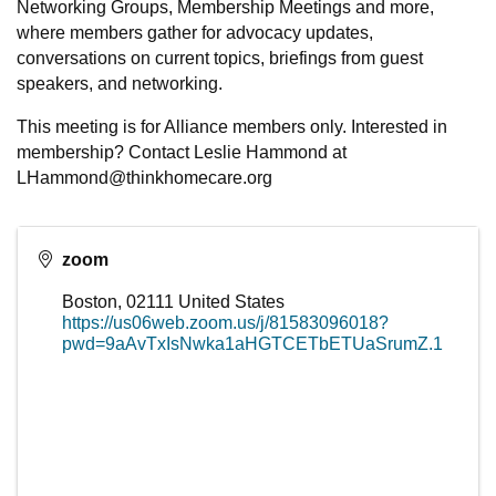
Networking Groups, Membership Meetings and more,
where members gather for advocacy updates,
conversations on current topics, briefings from guest
speakers, and networking.
This meeting is for Alliance members only. Interested in
membership? Contact Leslie Hammond at
LHammond@thinkhomecare.org
zoom
Boston
,
02111
United States
https://us06web.zoom.us/j/81583096018?
pwd=9aAvTxIsNwka1aHGTCETbETUaSrumZ.1