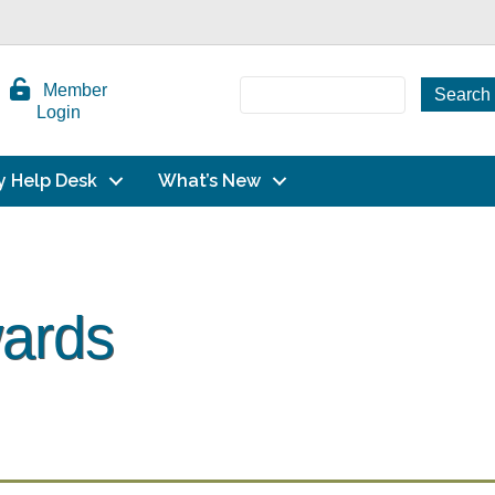
Member
Login
y Help Desk
What’s New
wards