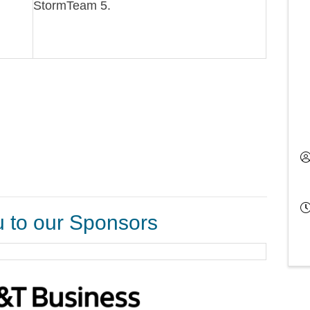
StormTeam 5.
 to our Sponsors