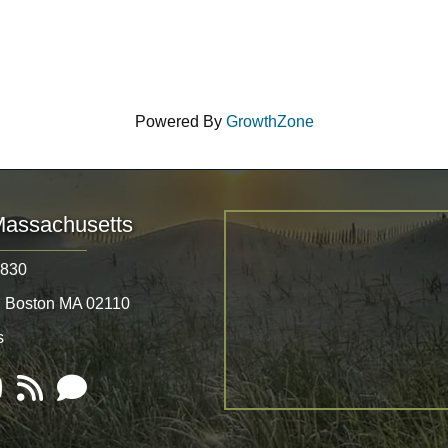
Powered By
GrowthZone
Massachusetts
8830
, Boston MA 02110
s
Tube
RSS
Email