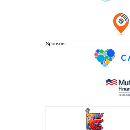
Sponsors