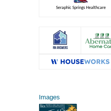
Seraphic Springs Healthcare
Images