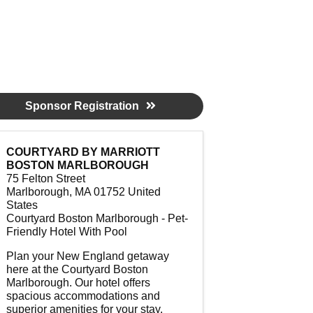
Sponsor Registration
COURTYARD BY MARRIOTT
BOSTON MARLBOROUGH
75 Felton Street
Marlborough
,
MA
01752
United
States
Courtyard Boston Marlborough - Pet-
Friendly Hotel With Pool
Plan your New England getaway
here at the Courtyard Boston
Marlborough. Our hotel offers
spacious accommodations and
superior amenities for your stay.