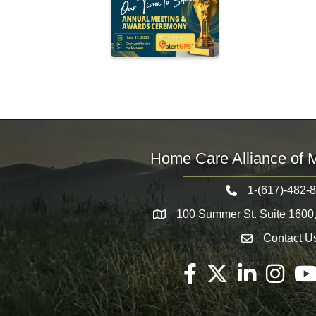
Home Care Alliance of 
1-(617)-482-
Telephone icon
100 Summer St. Suite 1600
Map
Contact U
Envelope Icon
Facebook
Twitter
LinkedIn
Instagram
You