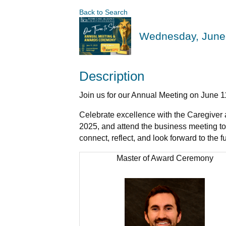
Back to Search
Wednesday, June 
Description
Join us for our Annual Meeting on June 
Celebrate excellence with the Caregiver 
2025, and attend the business meeting to 
connect, reflect, and look forward to the fu
Master of Award Ceremony