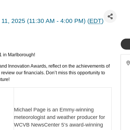
11, 2025 (11:30 AM - 4:00 PM) (
EDT
)
11 in Marlborough!
and Innovation Awards, reflect on the achievements of
review our financials. Don’t miss this opportunity to
ture!
Michael Page is an Emmy-winning
meteorologist and weather producer for
WCVB NewsCenter 5’s award-winning