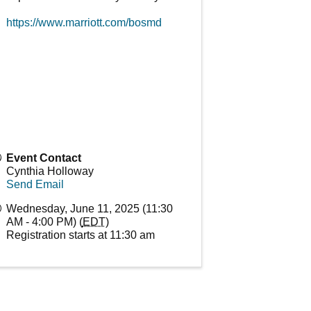
https://www.marriott.com/bosmd
Event Contact
Cynthia Holloway
Send Email
Wednesday, June 11, 2025 (11:30
AM - 4:00 PM) (
EDT
)
Registration starts at 11:30 am