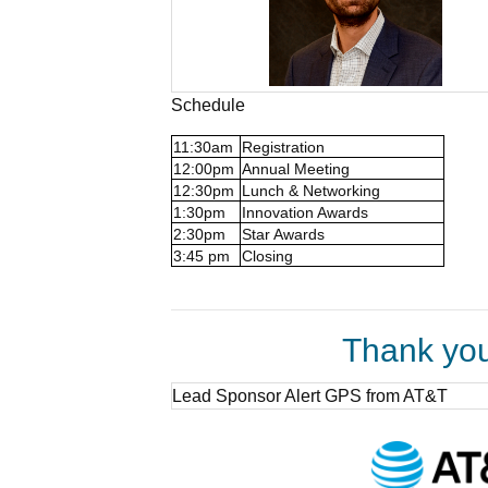
Schedule
11:30am
Registration
12:00pm
Annual Meeting
12:30pm
Lunch & Networking
1:30pm
Innovation Awards
2:30pm
Star Awards
3:45 pm
Closing
Thank you
Lead Sponsor Alert GPS from AT&T