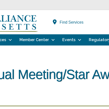
Find Services
ces
Member Center
Events
Regulator
al Meeting/Star A