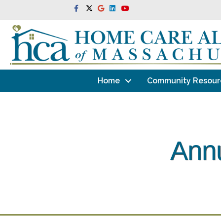
Facebook
Twitter
Google
Linkedin
Youtube
Home
Community Resour
Annu