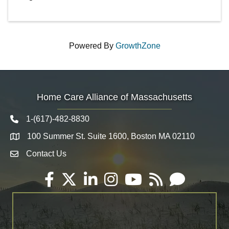
Powered By
GrowthZone
Home Care Alliance of Massachusetts
1-(617)-482-8830
Telephone icon
100 Summer St. Suite 1600, Boston MA 02110
Map
Contact Us
Envelope Icon
Facebook
Twitter
LinkedIn
Instagram
YouTube
RSS
Email