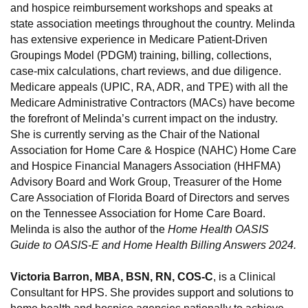
and hospice reimbursement workshops and speaks at
state association meetings throughout the country. Melinda
has extensive experience in Medicare Patient-Driven
Groupings Model (PDGM) training, billing, collections,
case-mix calculations, chart reviews, and due diligence.
Medicare appeals (UPIC, RA, ADR, and TPE) with all the
Medicare Administrative Contractors (MACs) have become
the forefront of Melinda’s current impact on the industry.
She is currently serving as the Chair of the National
Association for Home Care & Hospice (NAHC) Home Care
and Hospice Financial Managers Association (HHFMA)
Advisory Board and Work Group, Treasurer of the Home
Care Association of Florida Board of Directors and serves
on the Tennessee Association for Home Care Board.
Melinda is also the author of the
Home Health OASIS
Guide to OASIS-E and Home Health Billing Answers 2024.
Victoria Barron, MBA, BSN, RN, COS-C
, is a Clinical
Consultant for HPS. She provides support and solutions to