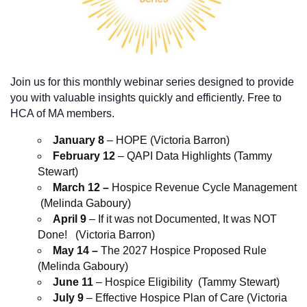
Join us for this monthly webinar series designed to provide
you with valuable insights quickly and efficiently. Free to
HCA of MA members.
January 8
– HOPE (Victoria Barron)
February 12
– QAPI Data Highlights (Tammy
Stewart)
March 12 –
Hospice Revenue Cycle Management
(Melinda Gaboury)
April 9
– If it was not Documented, It was NOT
Done! (Victoria Barron)
May 14 –
The 2027 Hospice Proposed Rule
(Melinda Gaboury)
June 11
– Hospice Eligibility (Tammy Stewart)
July 9
– Effective Hospice Plan of Care (Victoria