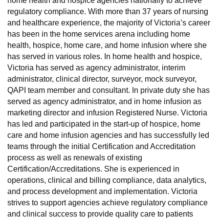
home health and hospice agencies nationally to achieve
regulatory compliance. With more than 37 years of nursing
and healthcare experience, the majority of Victoria’s career
has been in the home services arena including home
health, hospice, home care, and home infusion where she
has served in various roles. In home health and hospice,
Victoria has served as agency administrator, interim
administrator, clinical director, surveyor, mock surveyor,
QAPI team member and consultant. In private duty she has
served as agency administrator, and in home infusion as
marketing director and infusion Registered Nurse. Victoria
has led and participated in the start-up of hospice, home
care and home infusion agencies and has successfully led
teams through the initial Certification and Accreditation
process as well as renewals of existing
Certification/Accreditations. She is experienced in
operations, clinical and billing compliance, data analytics,
and process development and implementation. Victoria
strives to support agencies achieve regulatory compliance
and clinical success to provide quality care to patients