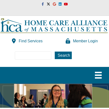
Facebook
Twitter
Google
Linkedin
Youtube
Find Services
Member Login