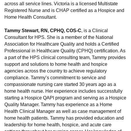
across all service lines. Victoria is a licensed Multistate
Registered Nurse and is CHAP certified as a Hospice and
Home Health Consultant.
Tammy Stewart, RN, CPHQ, COS-C
, is a Clinical
Consultant for HPS. She is a member of the National
Association for Healthcare Quality and holds a Certified
Professional in Healthcare Quality (CPHQ) certification. As
a part of the HPS clinical consulting team, Tammy provides
support and solutions to home health and hospice
agencies across the country to achieve regulatory
compliance. Tammy’s commitment to service and
compassionate nursing care started 30 years ago as a
home health nurse. Her experience includes successfully
starting a Hospice QAPI program and serving as a Hospice
Quality Manager. Tammy has experience as a Home
Health Clinical Manager as well as case management of
home health patients. Tammy has provided education and
leadership for home health, hospice, and acute care