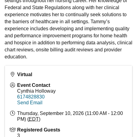
settings throughout her nursing career. Her knowledge of
Federal and State Regulations along with her clinical
experience motivates her to continually seek solutions to
the barriers of healthcare in all settings. Tammy’s
experience includes developing and implementing quality
and performance improvement programs for home health
and hospice in addition to performing data analysis, clinical
chart reviews, onsite billing audit reviews and provider
education.
Virtual
Event Contact
Cynthia Holloway
6174828830
Send Email
Thursday, September 10, 2026 (11:00 AM - 12:00
PM) (
EDT
)
Registered Guests
3