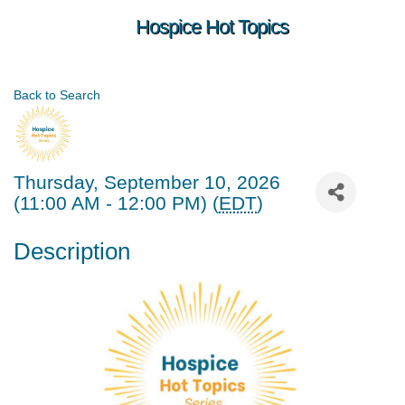
Hospice Hot Topics
Back to Search
Thursday, September 10, 2026
(11:00 AM - 12:00 PM) (
EDT
)
Description