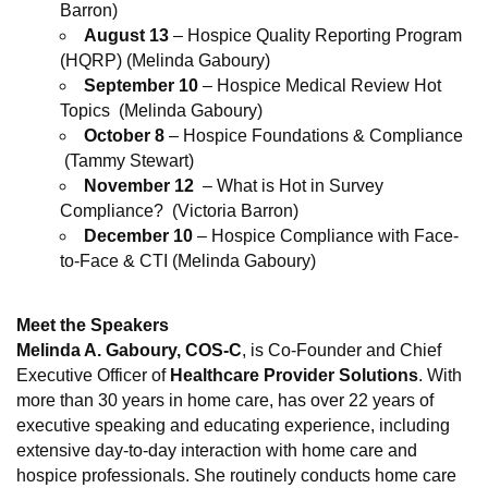
Barron)
August 13
– Hospice Quality Reporting Program
(HQRP) (Melinda Gaboury)
September 10
– Hospice Medical Review Hot
Topics (Melinda Gaboury)
October 8
– Hospice Foundations & Compliance
(Tammy Stewart)
November 12
– What is Hot in Survey
Compliance? (Victoria Barron)
December 10
– Hospice Compliance with Face-
to-Face & CTI (Melinda Gaboury)
Meet the Speakers
Melinda A. Gaboury
, COS-C
, is Co-Founder and Chief
Executive Officer of
Healthcare Provider Solutions
. With
more than 30 years in home care, has over 22 years of
executive speaking and educating experience, including
extensive day-to-day interaction with home care and
hospice professionals. She routinely conducts home care