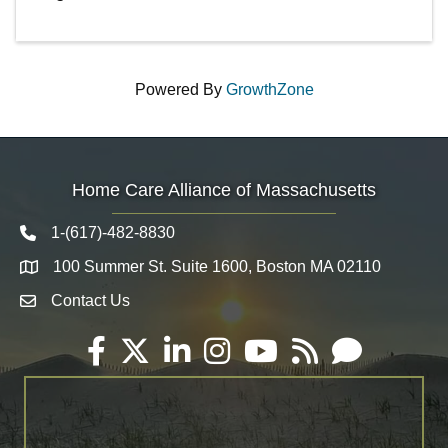
Powered By
GrowthZone
Home Care Alliance of Massachusetts
1-(617)-482-8830
Telephone icon
100 Summer St. Suite 1600, Boston MA 02110
Map
Contact Us
Envelope Icon
Facebook
Twitter
LinkedIn
Instagram
YouTube
RSS
Email