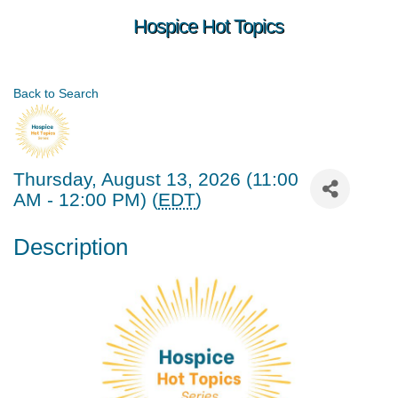
Hospice Hot Topics
Back to Search
Thursday, August 13, 2026 (11:00
AM - 12:00 PM) (
EDT
)
Description