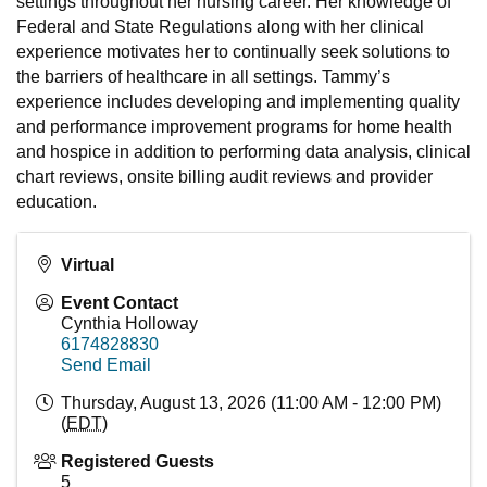
settings throughout her nursing career. Her knowledge of
Federal and State Regulations along with her clinical
experience motivates her to continually seek solutions to
the barriers of healthcare in all settings. Tammy’s
experience includes developing and implementing quality
and performance improvement programs for home health
and hospice in addition to performing data analysis, clinical
chart reviews, onsite billing audit reviews and provider
education.
Virtual
Event Contact
Cynthia Holloway
6174828830
Send Email
Thursday, August 13, 2026 (11:00 AM - 12:00 PM)
(
EDT
)
Registered Guests
5