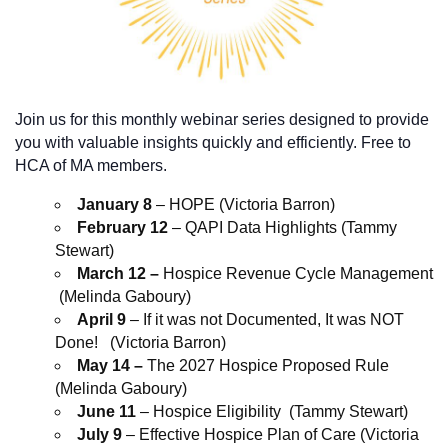
Join us for this monthly webinar series designed to provide
you with valuable insights quickly and efficiently. Free to
HCA of MA members.
January 8
– HOPE (Victoria Barron)
February 12
– QAPI Data Highlights (Tammy
Stewart)
March 12 –
Hospice Revenue Cycle Management
(Melinda Gaboury)
April 9
– If it was not Documented, It was NOT
Done! (Victoria Barron)
May 14 –
The 2027 Hospice Proposed Rule
(Melinda Gaboury)
June 11
– Hospice Eligibility (Tammy Stewart)
July 9
– Effective Hospice Plan of Care (Victoria