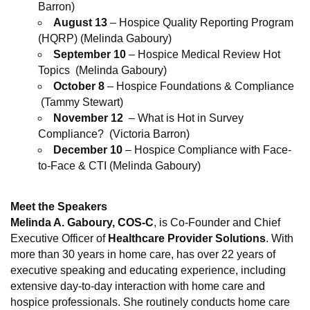
Barron)
August 13
– Hospice Quality Reporting Program
(HQRP) (Melinda Gaboury)
September 10
– Hospice Medical Review Hot
Topics (Melinda Gaboury)
October 8
– Hospice Foundations & Compliance
(Tammy Stewart)
November 12
– What is Hot in Survey
Compliance? (Victoria Barron)
December 10
– Hospice Compliance with Face-
to-Face & CTI (Melinda Gaboury)
Meet the Speakers
Melinda A. Gaboury
, COS-C
, is Co-Founder and Chief
Executive Officer of
Healthcare Provider Solutions
. With
more than 30 years in home care, has over 22 years of
executive speaking and educating experience, including
extensive day-to-day interaction with home care and
hospice professionals. She routinely conducts home care