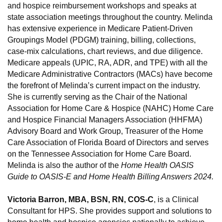
and hospice reimbursement workshops and speaks at
state association meetings throughout the country. Melinda
has extensive experience in Medicare Patient-Driven
Groupings Model (PDGM) training, billing, collections,
case-mix calculations, chart reviews, and due diligence.
Medicare appeals (UPIC, RA, ADR, and TPE) with all the
Medicare Administrative Contractors (MACs) have become
the forefront of Melinda’s current impact on the industry.
She is currently serving as the Chair of the National
Association for Home Care & Hospice (NAHC) Home Care
and Hospice Financial Managers Association (HHFMA)
Advisory Board and Work Group, Treasurer of the Home
Care Association of Florida Board of Directors and serves
on the Tennessee Association for Home Care Board.
Melinda is also the author of the
Home Health OASIS
Guide to OASIS-E and Home Health Billing Answers 2024.
Victoria Barron, MBA, BSN, RN, COS-C
, is a Clinical
Consultant for HPS. She provides support and solutions to