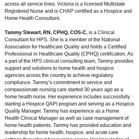
across all service lines. Victoria is a licensed Multistate
Registered Nurse and is CHAP certified as a Hospice and
Home Health Consultant.
Tammy Stewart, RN, CPHQ, COS-C
, is a Clinical
Consultant for HPS. She is a member of the National
Association for Healthcare Quality and holds a Certified
Professional in Healthcare Quality (CPHQ) certification. As
a part of the HPS clinical consulting team, Tammy provides
support and solutions to home health and hospice
agencies across the country to achieve regulatory
compliance. Tammy’s commitment to service and
compassionate nursing care started 30 years ago as a
home health nurse. Her experience includes successfully
starting a Hospice QAPI program and serving as a Hospice
Quality Manager. Tammy has experience as a Home
Health Clinical Manager as well as case management of
home health patients. Tammy has provided education and
leadership for home health, hospice, and acute care