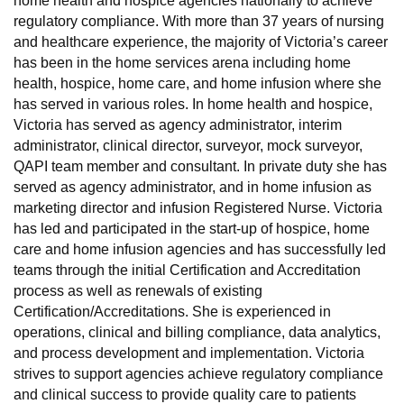
home health and hospice agencies nationally to achieve
regulatory compliance. With more than 37 years of nursing
and healthcare experience, the majority of Victoria’s career
has been in the home services arena including home
health, hospice, home care, and home infusion where she
has served in various roles. In home health and hospice,
Victoria has served as agency administrator, interim
administrator, clinical director, surveyor, mock surveyor,
QAPI team member and consultant. In private duty she has
served as agency administrator, and in home infusion as
marketing director and infusion Registered Nurse. Victoria
has led and participated in the start-up of hospice, home
care and home infusion agencies and has successfully led
teams through the initial Certification and Accreditation
process as well as renewals of existing
Certification/Accreditations. She is experienced in
operations, clinical and billing compliance, data analytics,
and process development and implementation. Victoria
strives to support agencies achieve regulatory compliance
and clinical success to provide quality care to patients