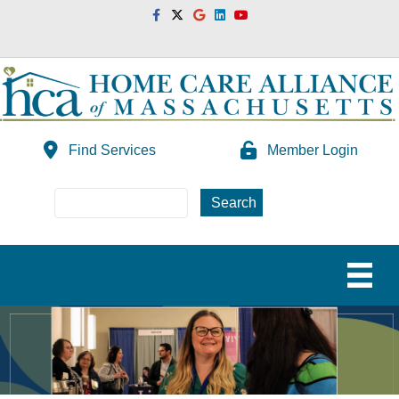
Facebook
Twitter
Google
Linkedin
Youtube
Find Services
Member Login