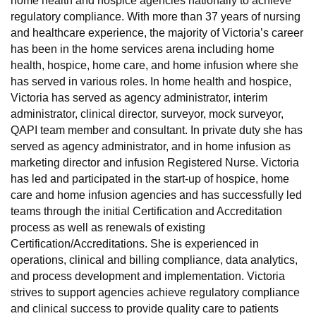
home health and hospice agencies nationally to achieve
regulatory compliance. With more than 37 years of nursing
and healthcare experience, the majority of Victoria’s career
has been in the home services arena including home
health, hospice, home care, and home infusion where she
has served in various roles. In home health and hospice,
Victoria has served as agency administrator, interim
administrator, clinical director, surveyor, mock surveyor,
QAPI team member and consultant. In private duty she has
served as agency administrator, and in home infusion as
marketing director and infusion Registered Nurse. Victoria
has led and participated in the start-up of hospice, home
care and home infusion agencies and has successfully led
teams through the initial Certification and Accreditation
process as well as renewals of existing
Certification/Accreditations. She is experienced in
operations, clinical and billing compliance, data analytics,
and process development and implementation. Victoria
strives to support agencies achieve regulatory compliance
and clinical success to provide quality care to patients