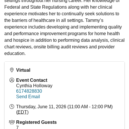
settings throughout her nursing career. Her knowledge of
Federal and State Regulations along with her clinical
experience motivates her to continually seek solutions to
the barriers of healthcare in all settings. Tammy’s
experience includes developing and implementing quality
and performance improvement programs for home health
and hospice in addition to performing data analysis, clinical
chart reviews, onsite billing audit reviews and provider
education.
Virtual
Event Contact
Cynthia Holloway
6174828830
Send Email
Thursday, June 11, 2026 (11:00 AM - 12:00 PM)
(
EDT
)
Registered Guests
7