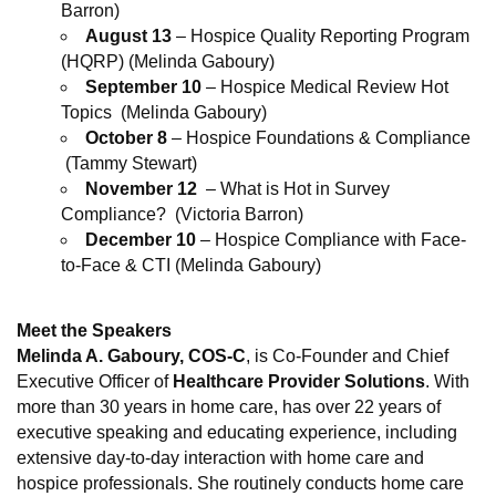
Barron)
August 13
– Hospice Quality Reporting Program
(HQRP) (Melinda Gaboury)
September 10
– Hospice Medical Review Hot
Topics (Melinda Gaboury)
October 8
– Hospice Foundations & Compliance
(Tammy Stewart)
November 12
– What is Hot in Survey
Compliance? (Victoria Barron)
December 10
– Hospice Compliance with Face-
to-Face & CTI (Melinda Gaboury)
Meet the Speakers
Melinda A. Gaboury
, COS-C
, is Co-Founder and Chief
Executive Officer of
Healthcare Provider Solutions
. With
more than 30 years in home care, has over 22 years of
executive speaking and educating experience, including
extensive day-to-day interaction with home care and
hospice professionals. She routinely conducts home care