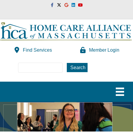
Facebook
Twitter
Google
Linkedin
Youtube
Find Services
Member Login