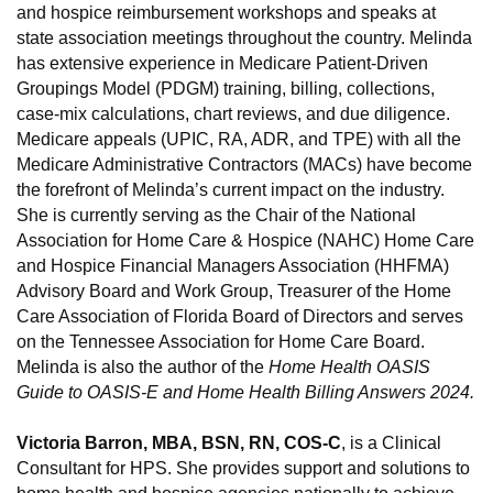
and hospice reimbursement workshops and speaks at
state association meetings throughout the country. Melinda
has extensive experience in Medicare Patient-Driven
Groupings Model (PDGM) training, billing, collections,
case-mix calculations, chart reviews, and due diligence.
Medicare appeals (UPIC, RA, ADR, and TPE) with all the
Medicare Administrative Contractors (MACs) have become
the forefront of Melinda’s current impact on the industry.
She is currently serving as the Chair of the National
Association for Home Care & Hospice (NAHC) Home Care
and Hospice Financial Managers Association (HHFMA)
Advisory Board and Work Group, Treasurer of the Home
Care Association of Florida Board of Directors and serves
on the Tennessee Association for Home Care Board.
Melinda is also the author of the
Home Health OASIS
Guide to OASIS-E and Home Health Billing Answers 2024.
Victoria Barron, MBA, BSN, RN, COS-C
, is a Clinical
Consultant for HPS. She provides support and solutions to