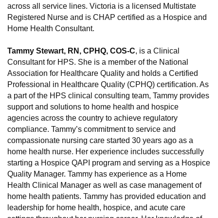
across all service lines. Victoria is a licensed Multistate
Registered Nurse and is CHAP certified as a Hospice and
Home Health Consultant.
Tammy Stewart, RN, CPHQ, COS-C
, is a Clinical
Consultant for HPS. She is a member of the National
Association for Healthcare Quality and holds a Certified
Professional in Healthcare Quality (CPHQ) certification. As
a part of the HPS clinical consulting team, Tammy provides
support and solutions to home health and hospice
agencies across the country to achieve regulatory
compliance. Tammy’s commitment to service and
compassionate nursing care started 30 years ago as a
home health nurse. Her experience includes successfully
starting a Hospice QAPI program and serving as a Hospice
Quality Manager. Tammy has experience as a Home
Health Clinical Manager as well as case management of
home health patients. Tammy has provided education and
leadership for home health, hospice, and acute care