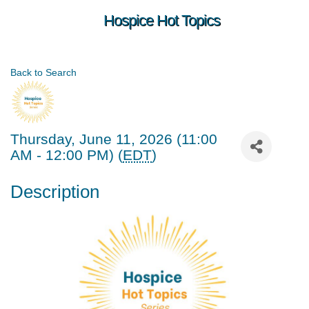
Hospice Hot Topics
Back to Search
Thursday, June 11, 2026 (11:00
AM - 12:00 PM) (
EDT
)
Description