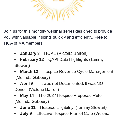
Join us for this monthly webinar series designed to provide
you with valuable insights quickly and efficiently. Free to
HCA of MA members.
January 8
– HOPE (Victoria Barron)
February 12
– QAPI Data Highlights (Tammy
Stewart)
March 12 –
Hospice Revenue Cycle Management
(Melinda Gaboury)
April 9
– If it was not Documented, It was NOT
Done! (Victoria Barron)
May 14 –
The 2027 Hospice Proposed Rule
(Melinda Gaboury)
June 11
– Hospice Eligibility (Tammy Stewart)
July 9
– Effective Hospice Plan of Care (Victoria