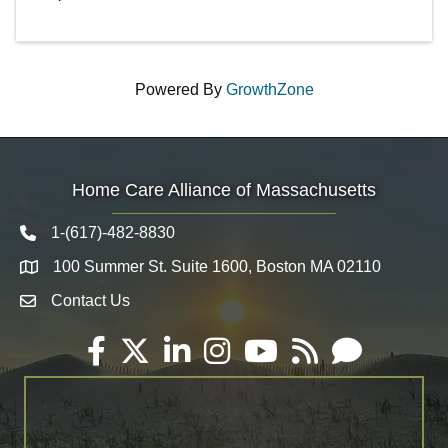
Powered By
GrowthZone
Home Care Alliance of Massachusetts
1-(617)-482-8830
Telephone icon
100 Summer St. Suite 1600, Boston MA 02110
Map
Contact Us
Envelope Icon
Facebook
Twitter
LinkedIn
Instagram
YouTube
RSS
Email