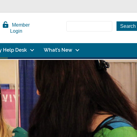
Member
Login
y Help Desk
What’s New