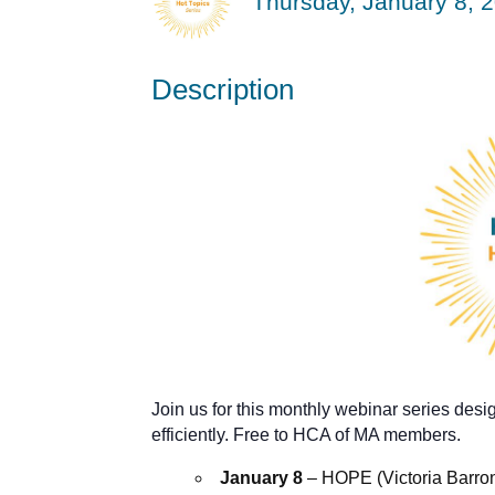
Thursday, January 8, 2
Description
Join us for this monthly webinar series desi
efficiently. Free to HCA of MA members.
January 8
– HOPE (Victoria Barro