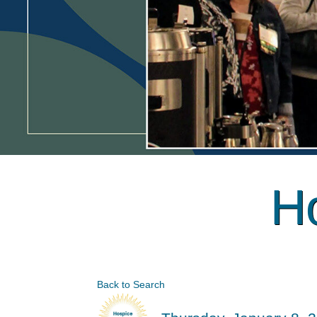
Ho
Back to Search