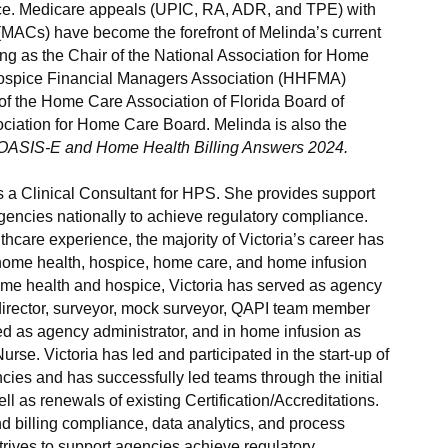
ence. Medicare appeals (UPIC, RA, ADR, and TPE) with
 (MACs) have become the forefront of Melinda’s current
ving as the Chair of the National Association for Home
spice Financial Managers Association (HHFMA)
f the Home Care Association of Florida Board of
ciation for Home Care Board. Melinda is also the
OASIS-E and Home Health Billing Answers 2024.
is a Clinical Consultant for HPS. She provides support
encies nationally to achieve regulatory compliance.
hcare experience, the majority of Victoria’s career has
home health, hospice, home care, and home infusion
ome health and hospice, Victoria has served as agency
al director, surveyor, mock surveyor, QAPI team member
ved as agency administrator, and in home infusion as
rse. Victoria has led and participated in the start-up of
es and has successfully led teams through the initial
ll as renewals of existing Certification/Accreditations.
nd billing compliance, data analytics, and process
rives to support agencies achieve regulatory