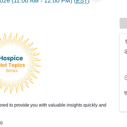
026 (11:00 AM - 12:00 PM) (
EST
)
gned to provide you with valuable insights quickly and
n)