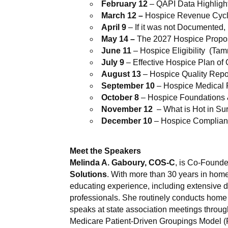
February 12
– QAPI Data Highligh
March 12 –
Hospice Revenue Cycl
April 9
– If it was not Documented,
May 14 –
The 2027 Hospice Propo
June 11
– Hospice Eligibility (Ta
July 9
– Effective Hospice Plan of 
August 13
– Hospice Quality Repo
September 10
– Hospice Medical 
October 8
– Hospice Foundations
November 12
– What is Hot in Su
December 10
– Hospice Complianc
Meet the Speakers
Melinda A. Gaboury
, COS-C
, is Co-Founde
Solutions
. With more than 30 years in hom
educating experience, including extensive d
professionals. She routinely conducts hom
speaks at state association meetings throug
Medicare Patient-Driven Groupings Model (PD