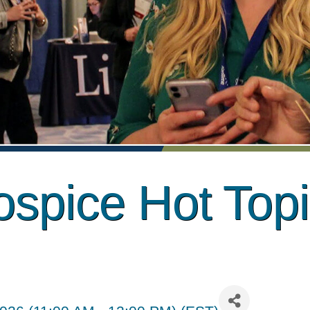
spice Hot Top