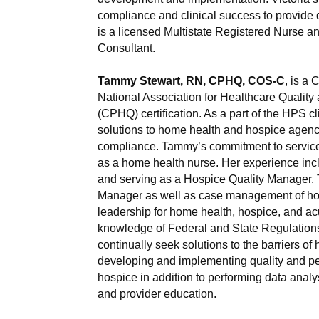
compliance and clinical success to provide qu
is a licensed Multistate Registered Nurse 
Consultant.
Tammy Stewart, RN, CPHQ, COS-C
, is a
National Association for Healthcare Quality 
(CPHQ) certification. As a part of the HPS 
solutions to home health and hospice agenci
compliance. Tammy’s commitment to service
as a home health nurse. Her experience inc
and serving as a Hospice Quality Manager.
Manager as well as case management of ho
leadership for home health, hospice, and acu
knowledge of Federal and State Regulations 
continually seek solutions to the barriers of
developing and implementing quality and p
hospice in addition to performing data analysi
and provider education.