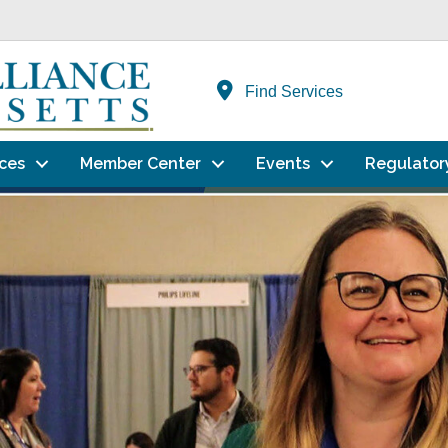
Find Services
ces
Member Center
Events
Regulator