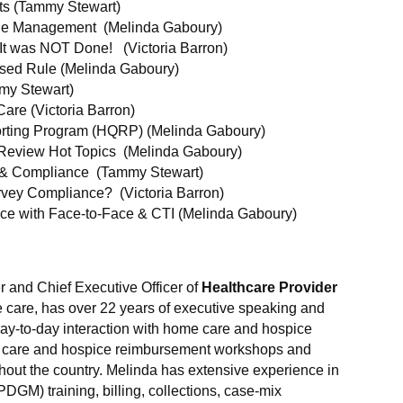
ts (Tammy Stewart)
e Management (Melinda Gaboury)
 It was NOT Done! (Victoria Barron)
sed Rule (Melinda Gaboury)
mmy Stewart)
Care (Victoria Barron)
rting Program (HQRP) (Melinda Gaboury)
Review Hot Topics (Melinda Gaboury)
 & Compliance (Tammy Stewart)
rvey Compliance? (Victoria Barron)
e with Face-to-Face & CTI (Melinda Gaboury)
r and Chief Executive Officer of
Healthcare Provider
e care, has over 22 years of executive speaking and
ay-to-day interaction with home care and hospice
e care and hospice reimbursement workshops and
hout the country. Melinda has extensive experience in
GM) training, billing, collections, case-mix