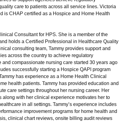
ality care to patients across all service lines. Victoria
and is CHAP certified as a Hospice and Home Health
 Clinical Consultant for HPS. She is a member of the
and holds a Certified Professional in Healthcare Quality
clinical consulting team, Tammy provides support and
es across the country to achieve regulatory
 and compassionate nursing care started 30 years ago
ludes successfully starting a Hospice QAPI program
 Tammy has experience as a Home Health Clinical
me health patients. Tammy has provided education and
te care settings throughout her nursing career. Her
along with her clinical experience motivates her to
 healthcare in all settings. Tammy’s experience includes
erformance improvement programs for home health and
s, clinical chart reviews, onsite billing audit reviews