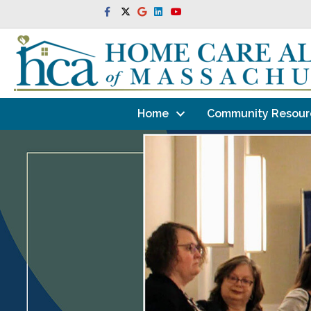
Facebook
Twitter
Google
Linkedin
Youtube
Home
Community Resour