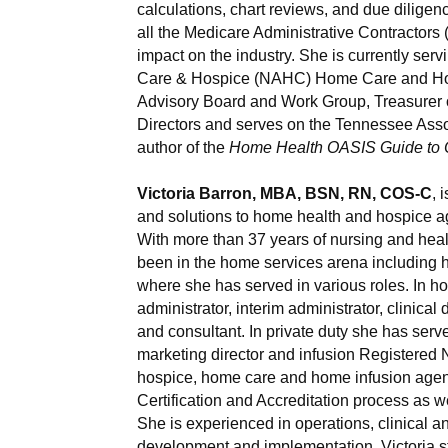
calculations, chart reviews, and due dilig
all the Medicare Administrative Contractors
impact on the industry. She is currently ser
Care & Hospice (NAHC) Home Care and Ho
Advisory Board and Work Group, Treasurer o
Directors and serves on the Tennessee Asso
author of the
Home Health OASIS Guide to 
Victoria Barron, MBA, BSN, RN, COS-C
, 
and solutions to home health and hospice ag
With more than 37 years of nursing and healt
been in the home services arena including 
where she has served in various roles. In h
administrator, interim administrator, clinic
and consultant. In private duty she has ser
marketing director and infusion Registered Nu
hospice, home care and home infusion agenci
Certification and Accreditation process as we
She is experienced in operations, clinical a
development and implementation. Victoria st