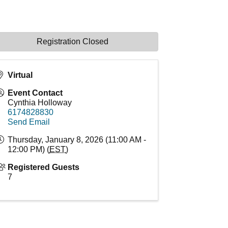
Registration Closed
Virtual
Event Contact
Cynthia Holloway
6174828830
Send Email
Thursday, January 8, 2026 (11:00 AM -
12:00 PM) (
EST
)
Registered Guests
7