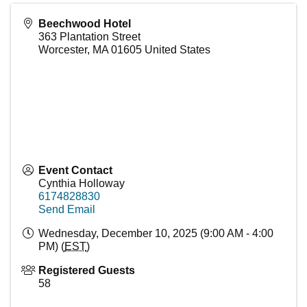
Beechwood Hotel
363 Plantation Street
Worcester
,
MA
01605
United States
Event Contact
Cynthia Holloway
6174828830
Send Email
Wednesday, December 10, 2025 (9:00 AM - 4:00
PM) (
EST
)
Registered Guests
58