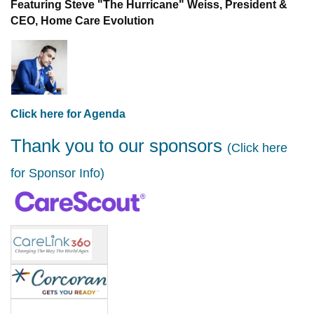
Featuring Steve "The Hurricane" Weiss, President &
CEO, Home Care Evolution
Click here for Agenda
Thank you to our sponsors
(Click here
for Sponsor Info)