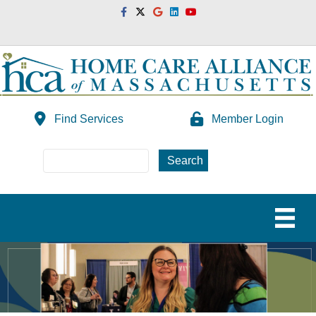
Facebook
Twitter
Google
Linkedin
Youtube
Find Services
Member Login