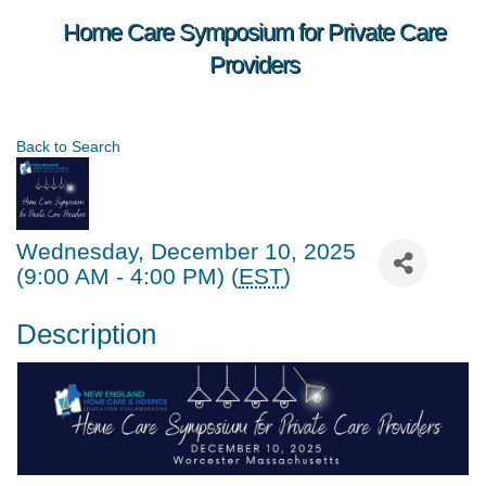
Home Care Symposium for Private Care
Providers
Back to Search
Wednesday, December 10, 2025
(9:00 AM - 4:00 PM) (
EST
)
Description