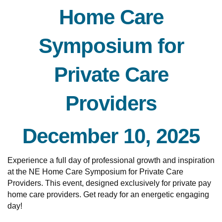
Home Care
Symposium for
Private Care
Providers
December 10, 2025
Experience a full day of professional growth and inspiration
at the NE Home Care Symposium for Private Care
Providers. This event, designed exclusively for private pay
home care providers. Get ready for an energetic engaging
day!