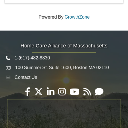
Powered By
GrowthZone
Home Care Alliance of Massachusetts
1-(617)-482-8830
Telephone icon
100 Summer St. Suite 1600, Boston MA 02110
Map
Contact Us
Envelope Icon
Facebook
Twitter
LinkedIn
Instagram
YouTube
RSS
Email