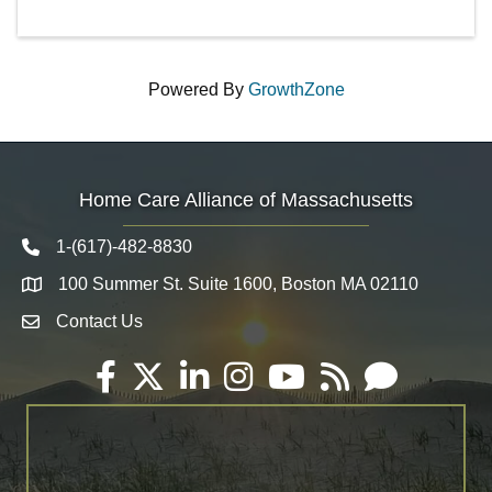
Powered By
GrowthZone
Home Care Alliance of Massachusetts
1-(617)-482-8830
Telephone icon
100 Summer St. Suite 1600, Boston MA 02110
Map
Contact Us
Envelope Icon
Facebook
Twitter
LinkedIn
Instagram
YouTube
RSS
Email