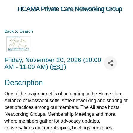
HCAMA Private Care Networking Group
Back to Search
Friday, November 20, 2026 (10:00
AM - 11:00 AM) (
EST
)
Description
One of the major benefits of belonging to the Home Care
Alliance of Massachusetts is the networking and sharing of
best practices among our members. The Alliance hosts
Networking Groups, Membership Meetings and more,
where members gather for advocacy updates,
conversations on current topics, briefings from guest