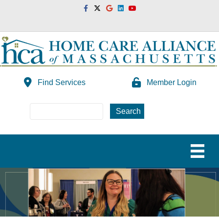
Facebook
Twitter
Google
Linkedin
Youtube
Find Services
Member Login