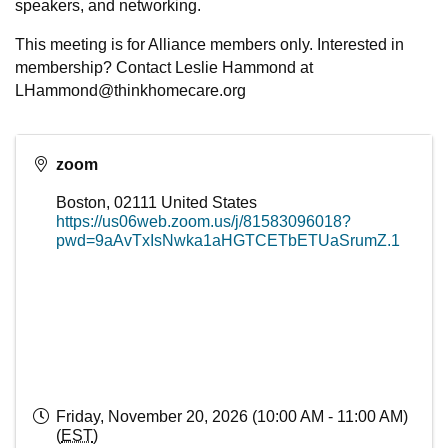
speakers, and networking.
This meeting is for Alliance members only. Interested in
membership? Contact Leslie Hammond at
LHammond@thinkhomecare.org
zoom
Boston
,
02111
United States
https://us06web.zoom.us/j/81583096018?
pwd=9aAvTxIsNwka1aHGTCETbETUaSrumZ.1
Friday, November 20, 2026 (10:00 AM - 11:00 AM)
(
EST
)