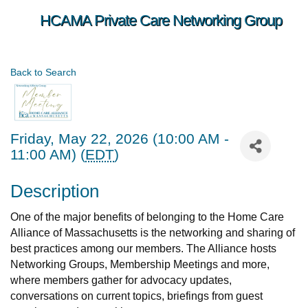
HCAMA Private Care Networking Group
Back to Search
Friday, May 22, 2026 (10:00 AM -
11:00 AM) (
EDT
)
Description
One of the major benefits of belonging to the Home Care
Alliance of Massachusetts is the networking and sharing of
best practices among our members. The Alliance hosts
Networking Groups, Membership Meetings and more,
where members gather for advocacy updates,
conversations on current topics, briefings from guest