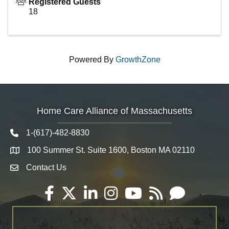
Registered Guests
18
Powered By
GrowthZone
Home Care Alliance of Massachusetts
1-(617)-482-8830
Telephone icon
100 Summer St. Suite 1600, Boston MA 02110
Map
Contact Us
Envelope Icon
Facebook
Twitter
LinkedIn
Instagram
YouTube
RSS
Email