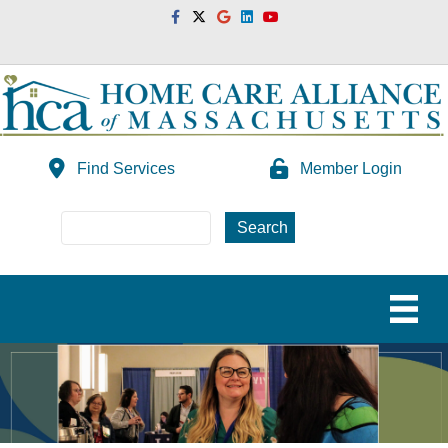
Facebook
Twitter
Google
Linkedin
Youtube
Find Services
Member Login