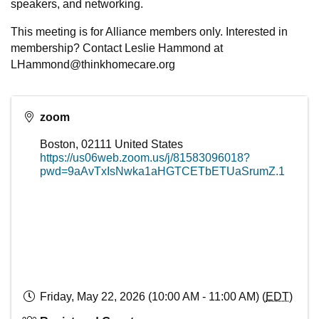
speakers, and networking.
This meeting is for Alliance members only. Interested in
membership? Contact Leslie Hammond at
LHammond@thinkhomecare.org
zoom
Boston
,
02111
United States
https://us06web.zoom.us/j/81583096018?
pwd=9aAvTxIsNwka1aHGTCETbETUaSrumZ.1
Friday, May 22, 2026 (10:00 AM - 11:00 AM) (
EDT
)