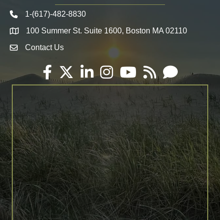
1-(617)-482-8830
Telephone icon
100 Summer St. Suite 1600, Boston MA 02110
Map
Contact Us
Envelope Icon
Facebook
Twitter
LinkedIn
Instagram
YouTube
RSS
Email