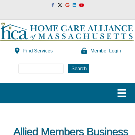
Facebook
Twitter
Google
Linkedin
Youtube
Find Services
Member Login
Allied Members Business