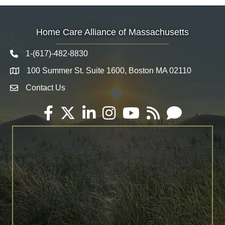
Home Care Alliance of Massachusetts
1-(617)-482-8830
Telephone icon
100 Summer St. Suite 1600, Boston MA 02110
Map
Contact Us
Envelope Icon
Facebook
Twitter
LinkedIn
Instagram
YouTube
RSS
Email