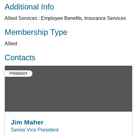
Additional Info
Allied Services : Employee Benefits, Insurance Services
Membership Type
Allied
Contacts
PRIMARY
Jim Maher
Senior Vice President