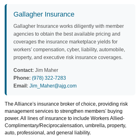
Gallagher Insurance
Gallagher Insurance works diligently with member
agencies to obtain the best available pricing and
coverages the insurance marketplace yields for
workers’ compensation, cyber, liability, automobile,
property, and executive risk insurance coverages.
Contact:
Jim Maher
Phone:
(978) 322-7283
Email:
Jim_Maher@ajg.com
The Alliance's insurance broker of choice, providing risk
management services to strengthen members' buying
power. All lines of insurance to include Workers Allied-
Complimentary/Reciprocalensation, umbrella, property,
auto, professional, and general liability.