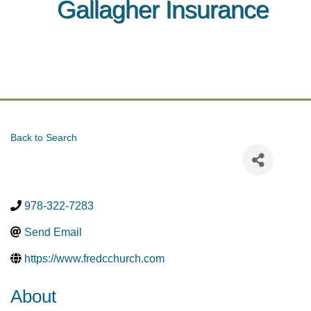
Gallagher Insurance
Back to Search
978-322-7283
Send Email
https://www.fredcchurch.com
About