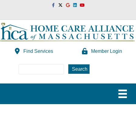
Facebook
Twitter
Google
Linkedin
Youtube
Find Services
Member Login