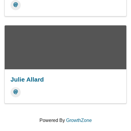
Julie Allard
Powered By
GrowthZone