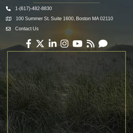
1-(617)-482-8830
Telephone icon
100 Summer St. Suite 1600, Boston MA 02110
Map
Contact Us
Envelope Icon
Facebook
Twitter
LinkedIn
Instagram
YouTube
RSS
Email