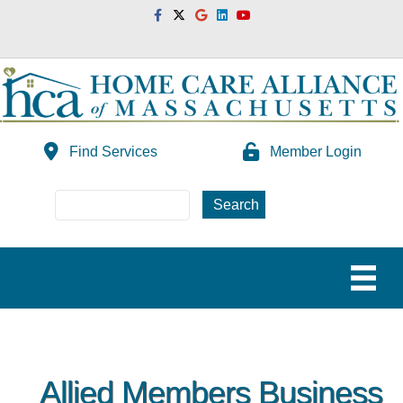
Facebook
Twitter
Google
Linkedin
Youtube
Find Services
Member Login
Allied Members Business