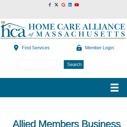
Facebook
Twitter
Google
Linkedin
Youtube
Find Services
Member Login
Allied Members Business