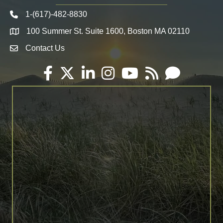
1-(617)-482-8830
Telephone icon
100 Summer St. Suite 1600, Boston MA 02110
Map
Contact Us
Envelope Icon
Facebook
Twitter
LinkedIn
Instagram
YouTube
RSS
Email