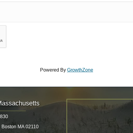
Powered By
GrowthZone
Massachusetts
8830
, Boston MA 02110