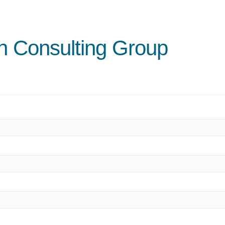
n Consulting Group