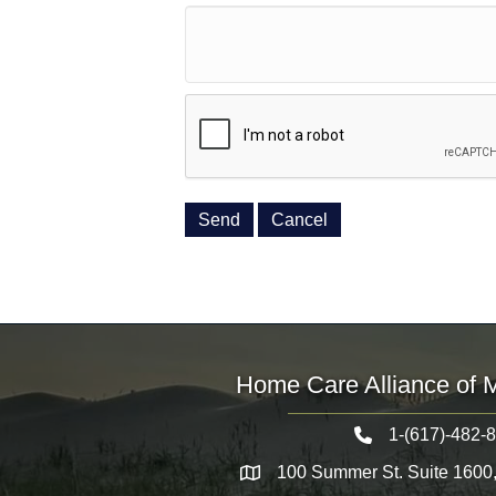
Home Care Alliance of 
1-(617)-482-
Telephone icon
100 Summer St. Suite 1600
Map