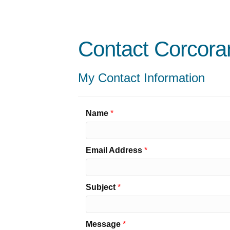
Contact Corcora
My Contact Information
Name
*
Email Address
*
Subject
*
Message
*