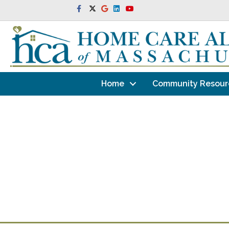
Facebook
Twitter
Google
Linkedin
Youtube
Home
Community Resour