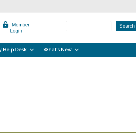
Member
Login
y Help Desk
What’s New