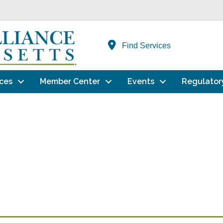
Find Services
ces
Member Center
Events
Regulator