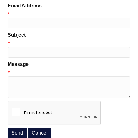
Email Address
*
Subject
*
Message
*