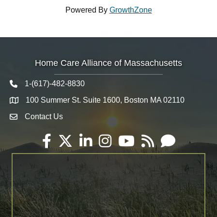
Powered By
GrowthZone
Home Care Alliance of Massachusetts
1-(617)-482-8830
Telephone icon
100 Summer St. Suite 1600, Boston MA 02110
Map
Contact Us
Envelope Icon
Facebook
Twitter
LinkedIn
Instagram
YouTube
RSS
Email