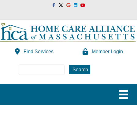
Facebook
Twitter
Google
Linkedin
Youtube
Find Services
Member Login