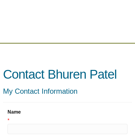
Contact Bhuren Patel
My Contact Information
Name
*