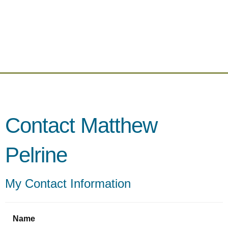
Contact Matthew
Pelrine
My Contact Information
Name