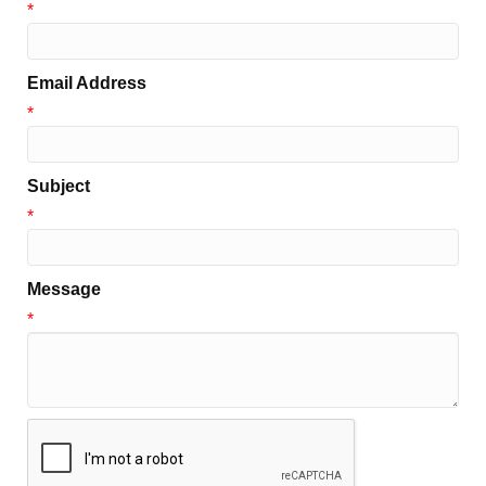
*
Email Address
*
Subject
*
Message
*