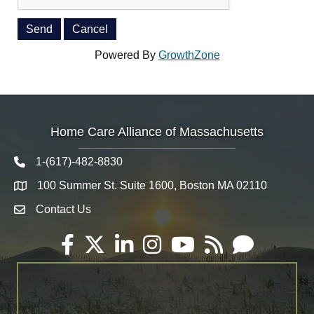
Powered By
GrowthZone
Home Care Alliance of Massachusetts
1-(617)-482-8830
Telephone icon
100 Summer St. Suite 1600, Boston MA 02110
Map
Contact Us
Envelope Icon
Facebook
Twitter
LinkedIn
Instagram
YouTube
RSS
Email