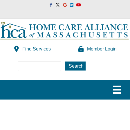
Facebook
Twitter
Google
Linkedin
Youtube
Find Services
Member Login