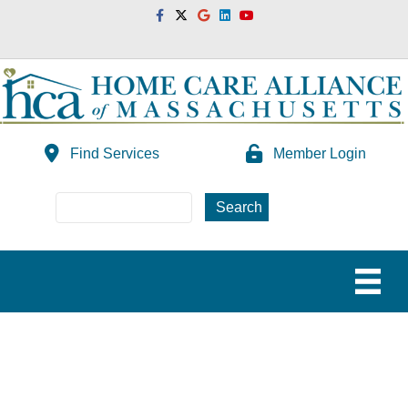
Facebook
Twitter
Google
Linkedin
Youtube
Find Services
Member Login