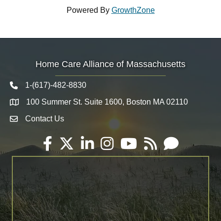
Powered By
GrowthZone
Home Care Alliance of Massachusetts
1-(617)-482-8830
Telephone icon
100 Summer St. Suite 1600, Boston MA 02110
Map
Contact Us
Envelope Icon
Facebook
Twitter
LinkedIn
Instagram
YouTube
RSS
Email