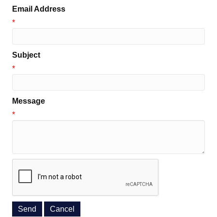
Email Address
*
Subject
*
Message
*