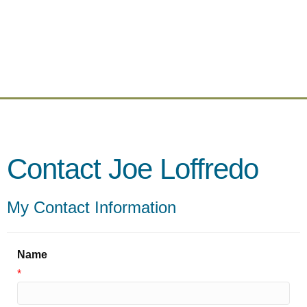
Contact Joe Loffredo
My Contact Information
Name
*