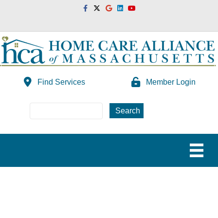
Facebook
Twitter
Google
Linkedin
Youtube
Find Services
Member Login