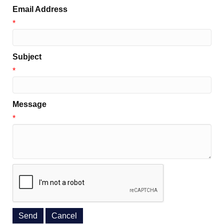
Email Address
*
Subject
*
Message
*