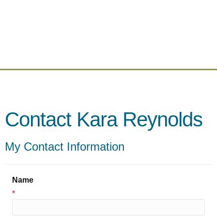
Contact Kara Reynolds
My Contact Information
Name
*