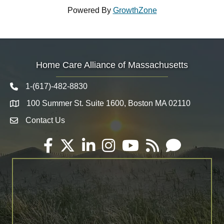
Powered By
GrowthZone
Home Care Alliance of Massachusetts
1-(617)-482-8830
Telephone icon
100 Summer St. Suite 1600, Boston MA 02110
Map
Contact Us
Envelope Icon
Facebook
Twitter
LinkedIn
Instagram
YouTube
RSS
Email