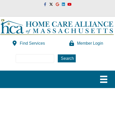
Facebook
Twitter
Google
Linkedin
Youtube
Find Services
Member Login