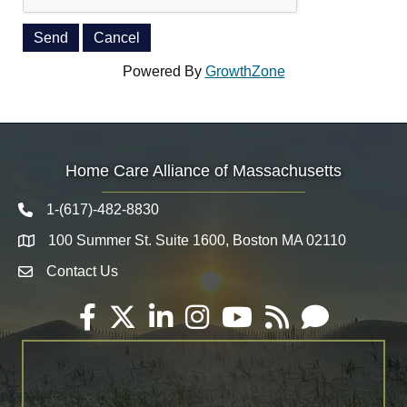
Powered By
GrowthZone
Home Care Alliance of Massachusetts
1-(617)-482-8830
Telephone icon
100 Summer St. Suite 1600, Boston MA 02110
Map
Contact Us
Envelope Icon
Facebook
Twitter
LinkedIn
Instagram
YouTube
RSS
Email