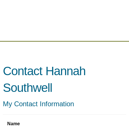
Contact Hannah
Southwell
My Contact Information
Name