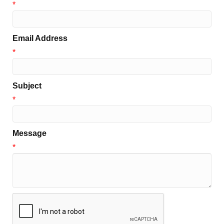
*
Email Address
*
Subject
*
Message
*