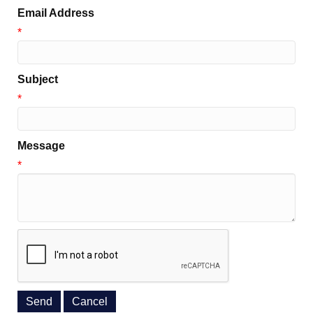
Email Address
*
Subject
*
Message
*