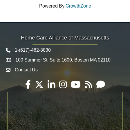
Powered By
GrowthZone
Home Care Alliance of Massachusetts
1-(617)-482-8830
Telephone icon
100 Summer St. Suite 1600, Boston MA 02110
Map
Contact Us
Envelope Icon
Facebook
Twitter
LinkedIn
Instagram
YouTube
RSS
Email