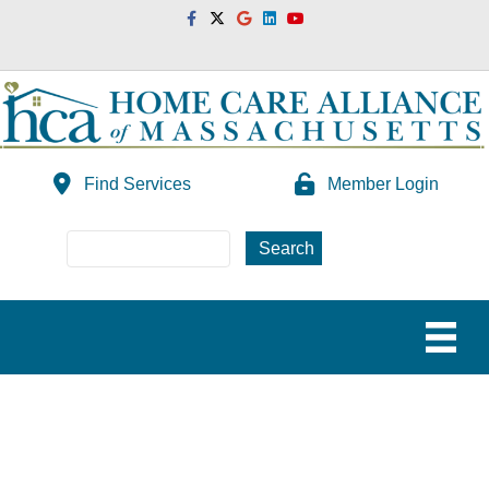
Facebook
Twitter
Google
Linkedin
Youtube
Find Services
Member Login