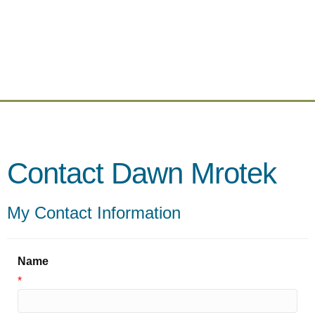
Contact Dawn Mrotek
My Contact Information
Name
*