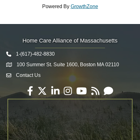
Powered By
GrowthZone
Home Care Alliance of Massachusetts
1-(617)-482-8830
Telephone icon
100 Summer St. Suite 1600, Boston MA 02110
Map
Contact Us
Envelope Icon
Facebook
Twitter
LinkedIn
Instagram
YouTube
RSS
Email