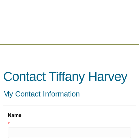
Contact Tiffany Harvey
My Contact Information
Name
*