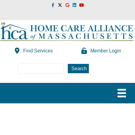
Facebook
Twitter
Google
Linkedin
Youtube
Find Services
Member Login