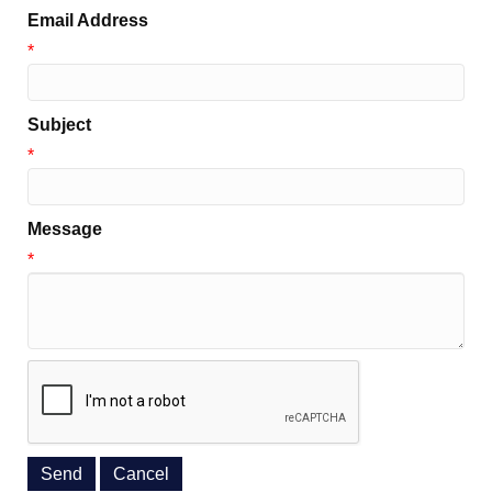
Email Address
*
Subject
*
Message
*