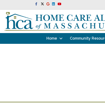
Facebook
Twitter
Google
Linkedin
Youtube
Home
Community Resour