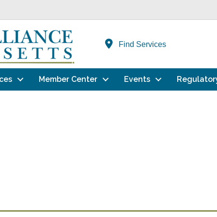
Find Services
ces
Member Center
Events
Regulator