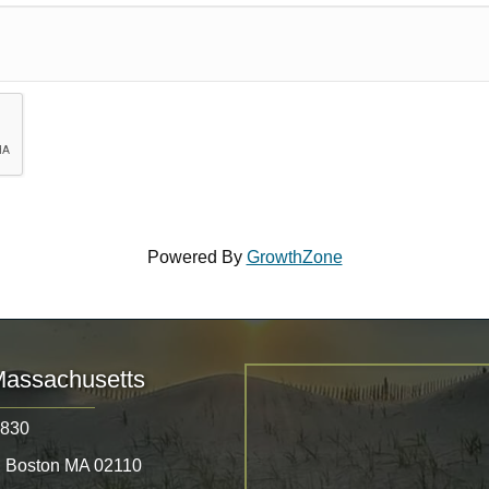
Powered By
GrowthZone
Massachusetts
8830
, Boston MA 02110