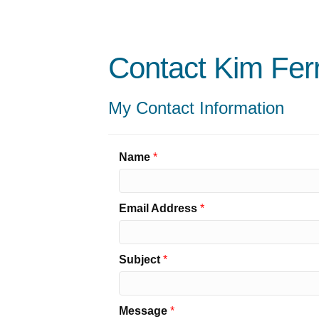
Contact Kim Fer
My Contact Information
Name
*
Email Address
*
Subject
*
Message
*