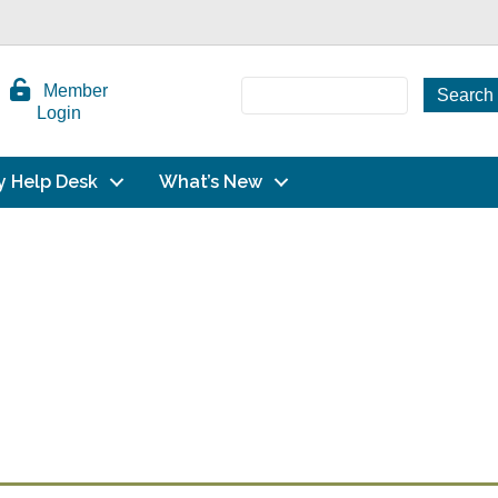
Member
Login
y Help Desk
What’s New