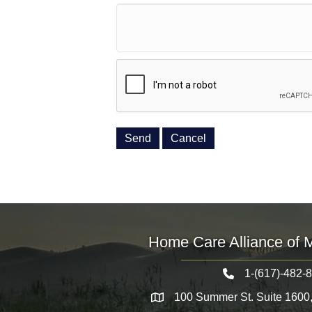
Home Care Alliance of 
1-(617)-482-
Telephone icon
100 Summer St. Suite 1600
Map