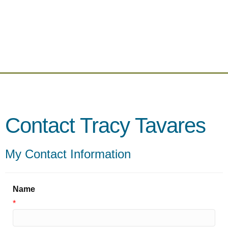
Contact Tracy Tavares
My Contact Information
Name
*