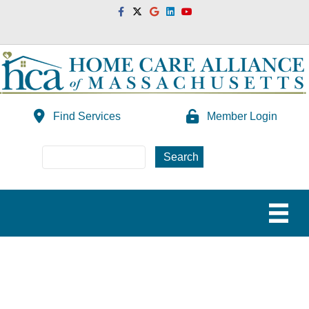
Facebook
Twitter
Google
Linkedin
Youtube
Find Services
Member Login