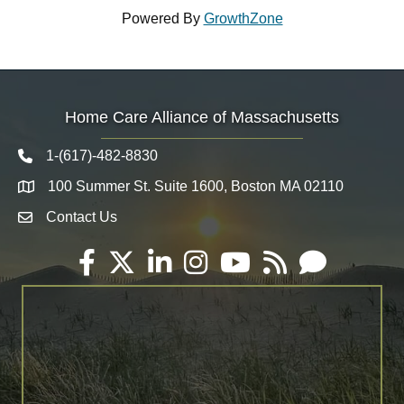
Powered By
GrowthZone
Home Care Alliance of Massachusetts
1-(617)-482-8830
Telephone icon
100 Summer St. Suite 1600, Boston MA 02110
Map
Contact Us
Envelope Icon
Facebook
Twitter
LinkedIn
Instagram
YouTube
RSS
Email