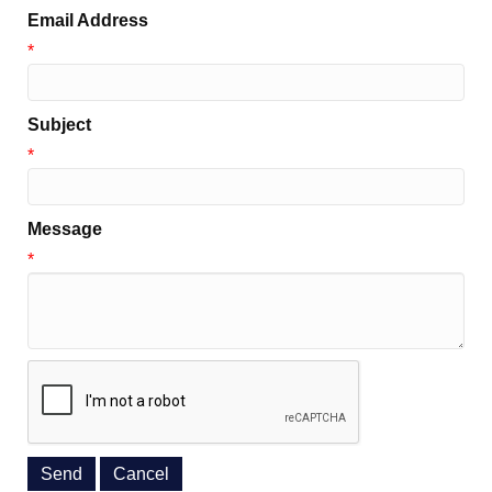
Email Address
*
Subject
*
Message
*