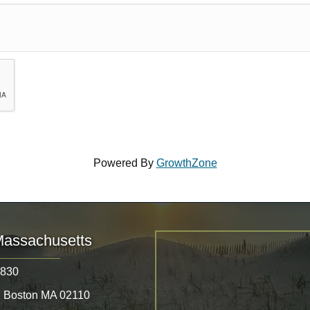
Powered By
GrowthZone
Massachusetts
8830
, Boston MA 02110