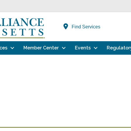
Find Services
ces
Member Center
Events
Regulator