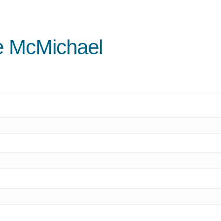
ne McMichael