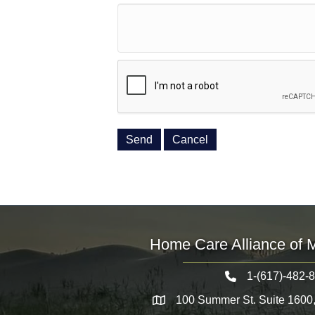
Home Care Alliance of 
1-(617)-482-
Telephone icon
100 Summer St. Suite 1600
Map