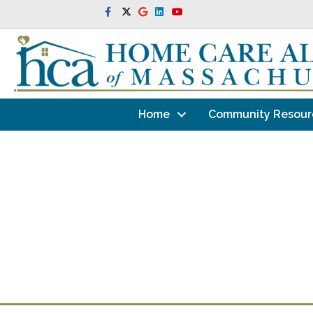
Facebook
Twitter
Google
Linkedin
Youtube
Home
Community Resour