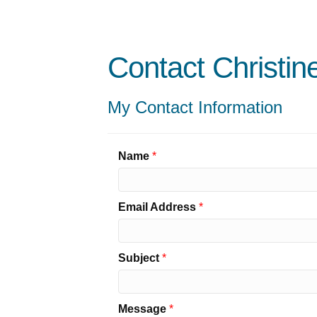
Contact Christi
My Contact Information
Name
*
Email Address
*
Subject
*
Message
*