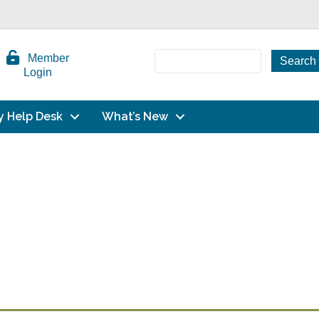
Member
Login
y Help Desk
What’s New