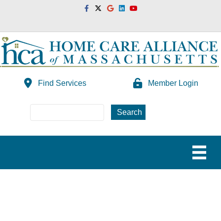
Facebook
Twitter
Google
Linkedin
Youtube
Find Services
Member Login