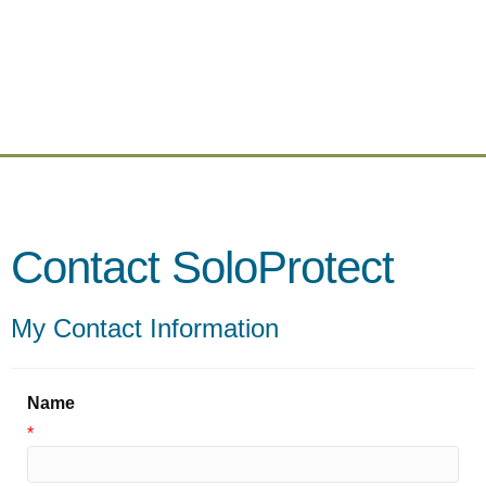
Contact SoloProtect
My Contact Information
Name
*