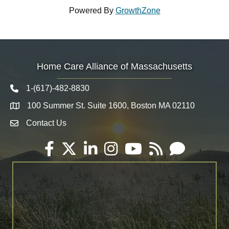
Powered By
GrowthZone
Home Care Alliance of Massachusetts
1-(617)-482-8830
Telephone icon
100 Summer St. Suite 1600, Boston MA 02110
Map
Contact Us
Envelope Icon
Facebook
Twitter
LinkedIn
Instagram
YouTube
RSS
Email