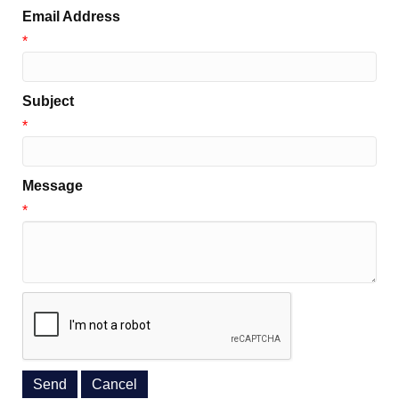
Email Address
*
Subject
*
Message
*