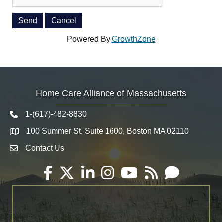
Powered By
GrowthZone
Home Care Alliance of Massachusetts
1-(617)-482-8830
Telephone icon
100 Summer St. Suite 1600, Boston MA 02110
Map
Contact Us
Envelope Icon
Facebook
Twitter
LinkedIn
Instagram
YouTube
RSS
Email