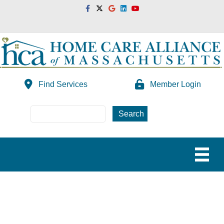
Facebook
Twitter
Google
Linkedin
Youtube
Find Services
Member Login