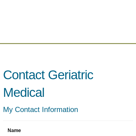
Contact Geriatric
Medical
My Contact Information
Name