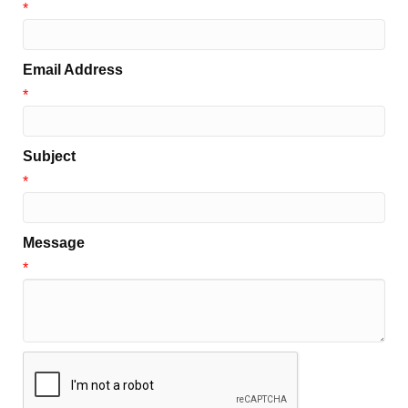
*
Email Address
*
Subject
*
Message
*