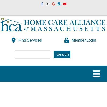
Facebook
Twitter
Google
Linkedin
Youtube
Find Services
Member Login