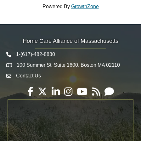
Powered By
GrowthZone
Home Care Alliance of Massachusetts
1-(617)-482-8830
Telephone icon
100 Summer St. Suite 1600, Boston MA 02110
Map
Contact Us
Envelope Icon
Facebook
Twitter
LinkedIn
Instagram
YouTube
RSS
Email