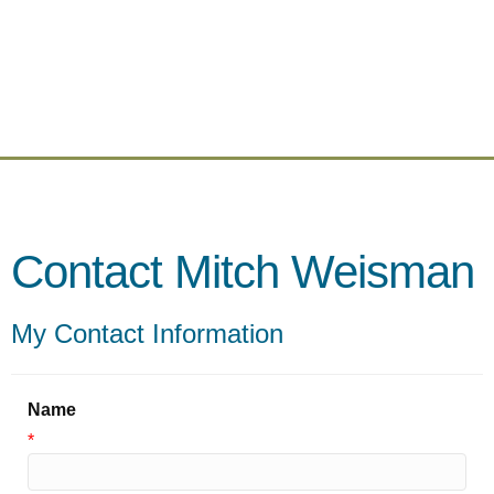
Contact Mitch Weisman
My Contact Information
Name
*