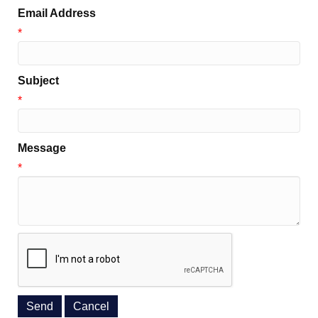
Email Address
*
Subject
*
Message
*