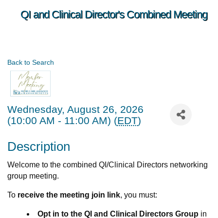
QI and Clinical Director's Combined Meeting
Back to Search
Wednesday, August 26, 2026
(10:00 AM - 11:00 AM) (
EDT
)
Description
Welcome to the combined QI/Clinical Directors networking
group meeting.
To
receive the meeting join link
, you must:
Opt in to the QI and Clinical Directors Group
in