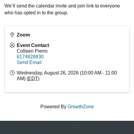
We’ll send the calendar invite and join link to everyone
who has opted in to the group.
Zoom
Event Contact
Colleen Pierro
6174828830
Send Email
Wednesday, August 26, 2026 (10:00 AM - 11:00
AM) (
EDT
)
Powered By
GrowthZone