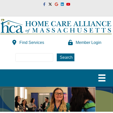
Facebook
Twitter
Google
Linkedin
Youtube
Find Services
Member Login