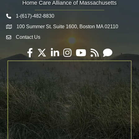
Home Care Alliance of Massachusetts
1-(617)-482-8830
Telephone icon
100 Summer St. Suite 1600, Boston MA 02110
Map
Contact Us
Envelope Icon
Facebook
Twitter
LinkedIn
Instagram
YouTube
RSS
Email