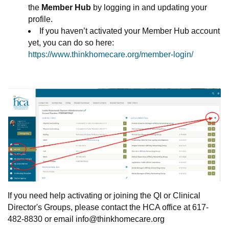
the
Member Hub
by logging in and updating your
profile.
If you haven’t activated your Member Hub account
yet, you can do so here:
https://www.thinkhomecare.org/member-login/
If you need help activating or joining the QI or Clinical
Director's Groups, please contact the HCA office at 617-
482-8830 or email
info@thinkhomecare.org