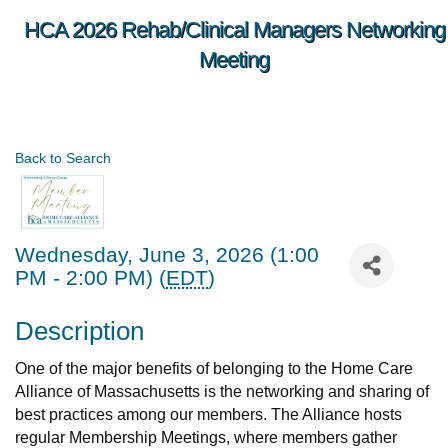
HCA 2026 Rehab/Clinical Managers Networking
Meeting
Back to Search
Wednesday, June 3, 2026 (1:00
PM - 2:00 PM) (
EDT
)
Description
One of the major benefits of belonging to the Home Care
Alliance of Massachusetts is the networking and sharing of
best practices among our members. The Alliance hosts
regular Membership Meetings, where members gather