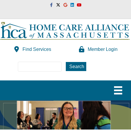
Facebook
Twitter
Google
Linkedin
Youtube
Find Services
Member Login