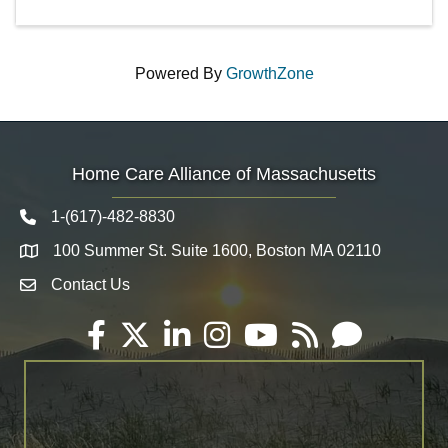
Powered By
GrowthZone
Home Care Alliance of Massachusetts
1-(617)-482-8830
Telephone icon
100 Summer St. Suite 1600, Boston MA 02110
Map
Contact Us
Envelope Icon
Facebook
Twitter
LinkedIn
Instagram
YouTube
RSS
Email