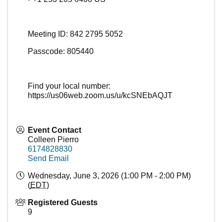
Meeting ID: 842 2795 5052
Passcode: 805440
Find your local number:
https://us06web.zoom.us/u/kcSNEbAQJT
Event Contact
Colleen Pierro
6174828830
Send Email
Wednesday, June 3, 2026 (1:00 PM - 2:00 PM)
(
EDT
)
Registered Guests
9