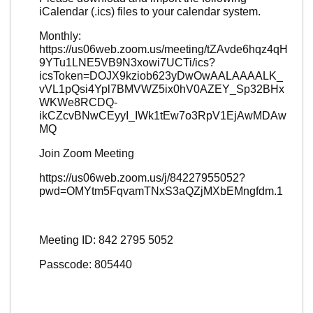
iCalendar (.ics) files to your calendar system.
Monthly:
https://us06web.zoom.us/meeting/tZAvde6hqz4qH
9YTu1LNE5VB9N3xowi7UCTi/ics?
icsToken=DOJX9kziob623yDwOwAALAAAALK_
vVL1pQsi4Ypl7BMVWZ5ix0hV0AZEY_Sp32BHx
WKWe8RCDQ-
ikCZcvBNwCEyyI_IWk1tEw7o3RpV1EjAwMDAw
MQ
Join Zoom Meeting
https://us06web.zoom.us/j/84227955052?
pwd=OMYtm5FqvamTNxS3aQZjMXbEMngfdm.1
Meeting ID: 842 2795 5052
Passcode: 805440