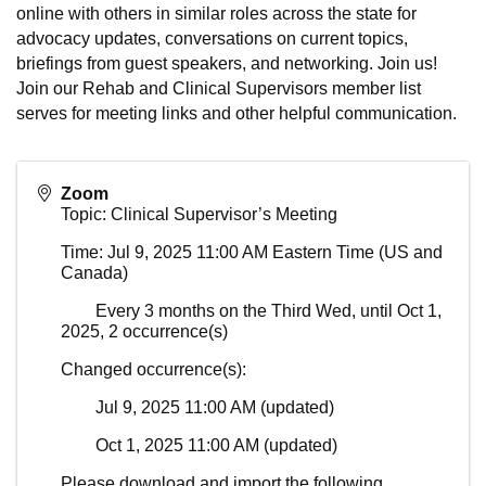
online with others in similar roles across the state for
advocacy updates, conversations on current topics,
briefings from guest speakers, and networking. Join us!
Join our Rehab and Clinical Supervisors member list
serves for meeting links and other helpful communication.
Zoom
Topic: Clinical Supervisor’s Meeting
Time: Jul 9, 2025 11:00 AM Eastern Time (US and
Canada)
Every 3 months on the Third Wed, until Oct 1,
2025, 2 occurrence(s)
Changed occurrence(s):
Jul 9, 2025 11:00 AM (updated)
Oct 1, 2025 11:00 AM (updated)
Please download and import the following