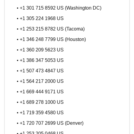
• +1 301 715 8592 US (Washington DC)
• +1 305 224 1968 US
• +1 253 215 8782 US (Tacoma)
• +1 346 248 7799 US (Houston)
• +1 360 209 5623 US
• +1 386 347 5053 US
• +1 507 473 4847 US
• +1 564 217 2000 US
• +1 669 444 9171 US
• +1 689 278 1000 US
• +1 719 359 4580 US
• +1 720 707 2699 US (Denver)
• +1 253 205 0468 US