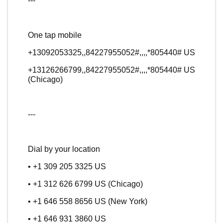
---
One tap mobile
+13092053325,,84227955052#,,,,*805440# US
+13126266799,,84227955052#,,,,*805440# US
(Chicago)
---
Dial by your location
• +1 309 205 3325 US
• +1 312 626 6799 US (Chicago)
• +1 646 558 8656 US (New York)
• +1 646 931 3860 US