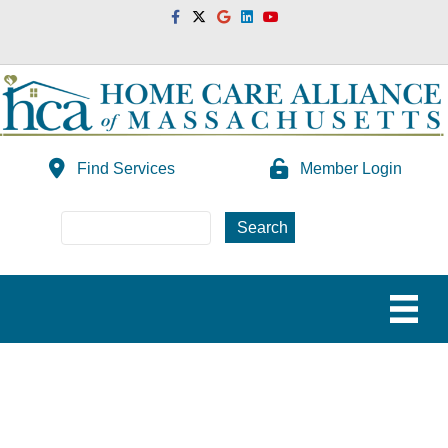
Facebook
Twitter
Google
Linkedin
Youtube
Find Services
Member Login