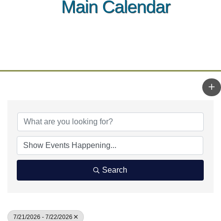
Main Calendar
Search
7/21/2026 - 7/22/2026