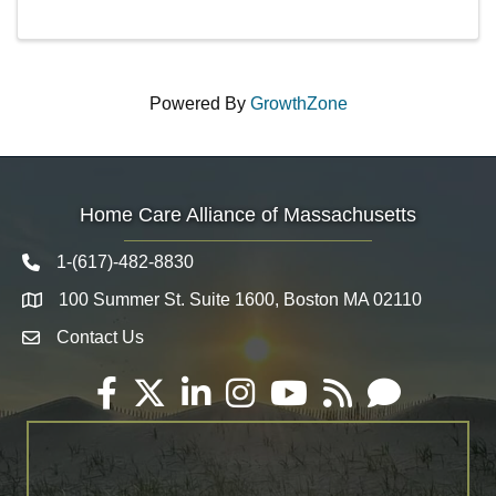
Powered By
GrowthZone
Home Care Alliance of Massachusetts
1-(617)-482-8830
Telephone icon
100 Summer St. Suite 1600, Boston MA 02110
Map
Contact Us
Envelope Icon
Facebook
Twitter
LinkedIn
Instagram
YouTube
RSS
Email