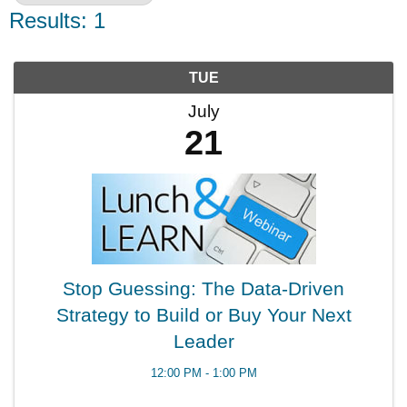
Results: 1
TUE
July
21
Stop Guessing: The Data-Driven
Strategy to Build or Buy Your Next
Leader
12:00 PM - 1:00 PM