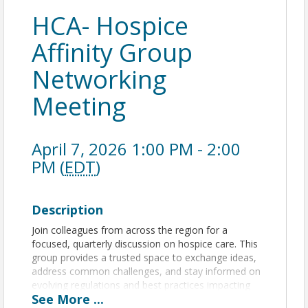
HCA- Hospice
Affinity Group
Networking
Meeting
April 7, 2026 1:00 PM - 2:00
PM (
EDT
)
Description
Join colleagues from across the region for a
focused, quarterly discussion on hospice care. This
group provides a trusted space to exchange ideas,
address common challenges, and stay informed on
evolving regulations and best practices impacting
See
More
...
hospice delivery.