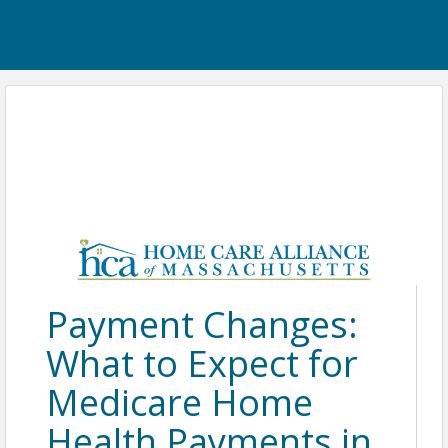
Payment Changes:
What to Expect for
Medicare Home
Health Payments in