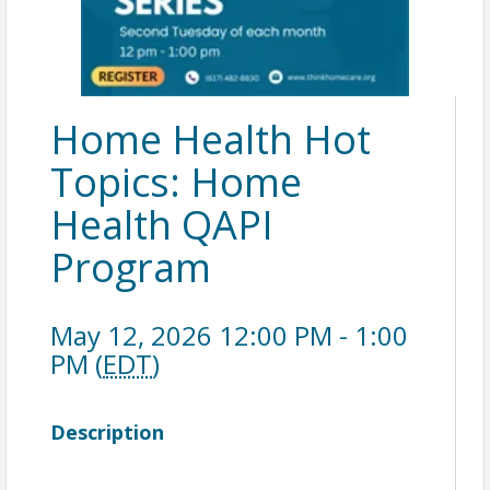
Home Health Hot
Topics: Home
Health QAPI
Program
May 12, 2026 12:00 PM - 1:00
PM (
EDT
)
Description