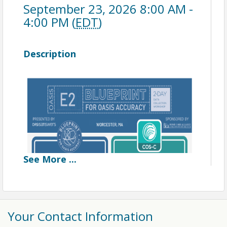
September 23, 2026 8:00 AM -
4:00 PM (
EDT
)
Description
See
More
...
Blueprint for OASIS Accuracy
Workshop
Your Contact Information