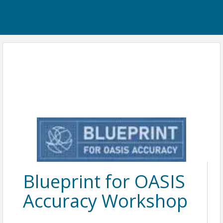
Blueprint for OASIS
Accuracy Workshop