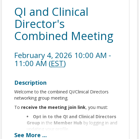
QI and Clinical
Director's
Combined Meeting
February 4, 2026 10:00 AM -
11:00 AM (
EST
)
Description
Welcome to the combined QI/Clinical Directors
networking group meeting.
To
receive the meeting join link
, you must:
Opt in to the QI and Clinical Directors
Group
in the
Member Hub
by logging in and
updating your profile.
See
More
...
If you haven’t activated your Member Hub