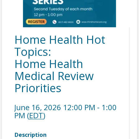
Home Health Hot
Topics:
Home Health
Medical Review
Priorities
June 16, 2026 12:00 PM - 1:00
PM (
EDT
)
Description