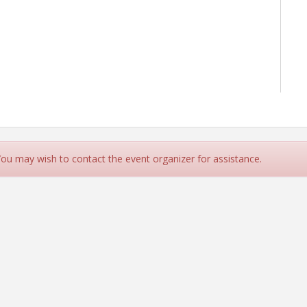
 You may wish to contact the event organizer for assistance.