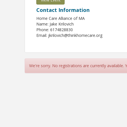
Contact Information
Home Care Alliance of MA
Name: Jake Krilovich
Phone: 6174828830
Email: jkrilovich@thinkhomecare.org
We're sorry. No registrations are currently available.