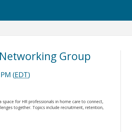
Networking Group
 PM (
EDT
)
space for HR professionals in home care to connect,
lenges together. Topics include recruitment, retention,