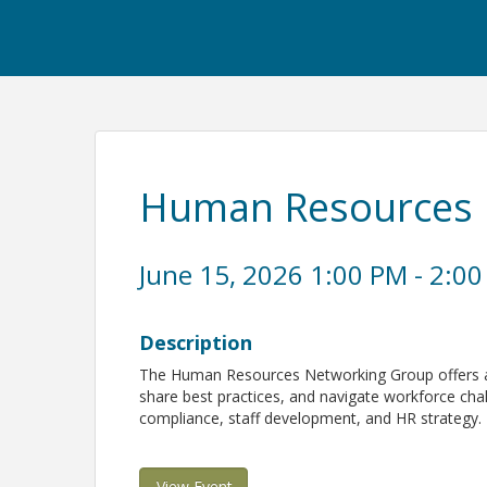
Human Resources 
June 15, 2026 1:00 PM - 2:00
Description
The Human Resources Networking Group offers a 
share best practices, and navigate workforce chal
compliance, staff development, and HR strategy.
View Event