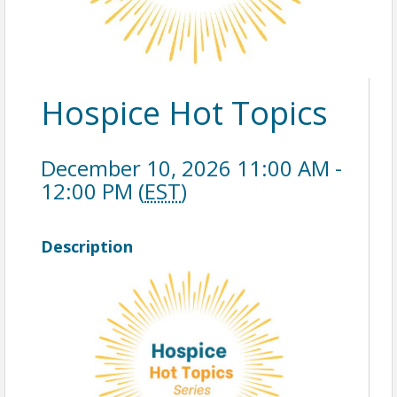
Hospice Hot Topics
December 10, 2026 11:00 AM -
12:00 PM (
EST
)
Description